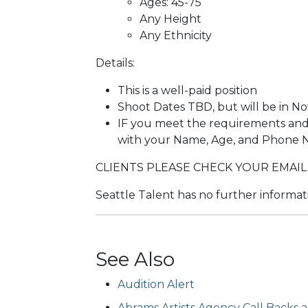
Ages: 45-75
Any Height
Any Ethnicity
Details:
This is a well-paid position
Shoot Dates TBD, but will be in N
IF you meet the requirements and 
with your Name, Age, and Phone
CLIENTS PLEASE CHECK YOUR EMAIL
Seattle Talent has no further informati
See Also
Audition Alert
Abrams Artists Agency Call Backs ar