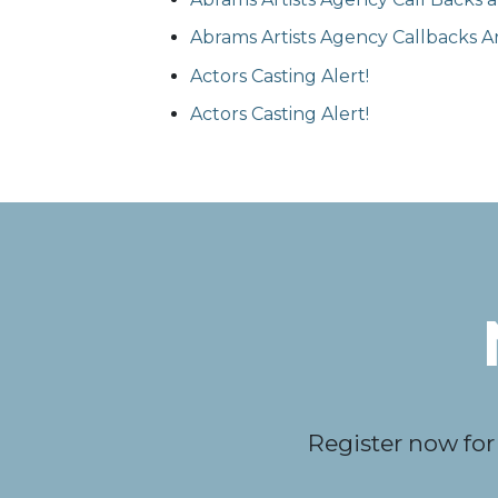
Abrams Artists Agency Callbacks Ar
Actors Casting Alert!
Actors Casting Alert!
Register now for