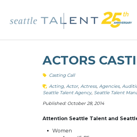
ACTORS CASTI
Casting Call
Acting
Actor
Actress
Agencies
Auditi
Seattle Talent Agency
Seattle Talent Ma
Published: October 28, 2014
Attention Seattle Talent and Seattl
Women