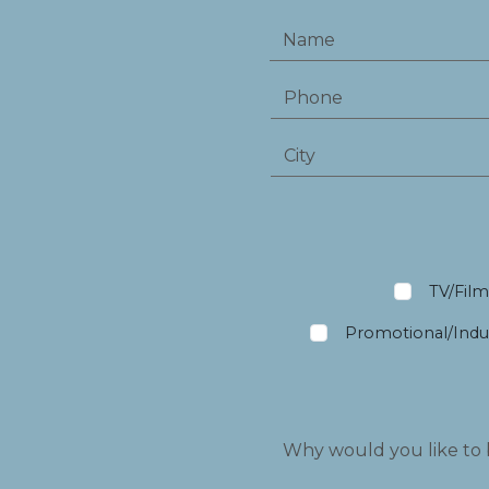
TV/Fil
Promotional/Indus