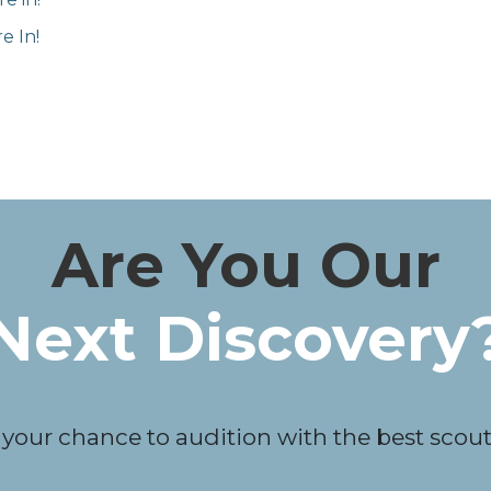
e In!
Are You Our
Next Discovery
 your chance to audition with the best scouts