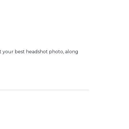
t your best headshot photo, along