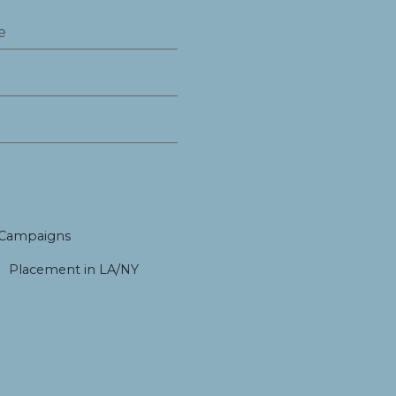
 Campaigns
Placement in LA/NY