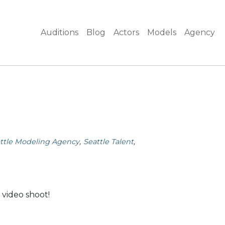
Auditions
Blog
Actors
Models
Agency
ttle Modeling Agency
Seattle Talent
 video shoot!