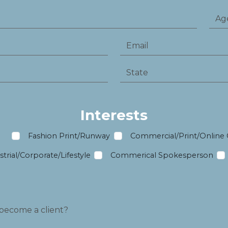
Interests
m
Fashion Print/Runway
Commercial/Print/Online
trial/Corporate/Lifestyle
Commerical Spokesperson