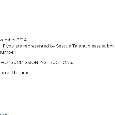
ovember 2014!
IF you are represented by Seattle Talent, please submi
 Number!
 FOR SUBMISSION INSTRUCTIONS.
on at this time.
e in!