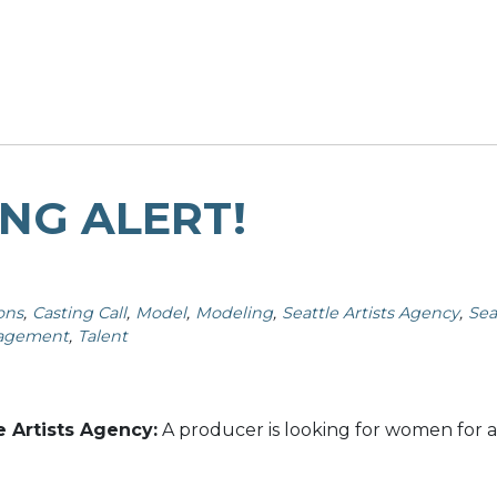
NG ALERT!
ons
Casting Call
Model
Modeling
Seattle Artists Agency
Sea
nagement
Talent
e Artists Agency:
A producer is looking for women for a