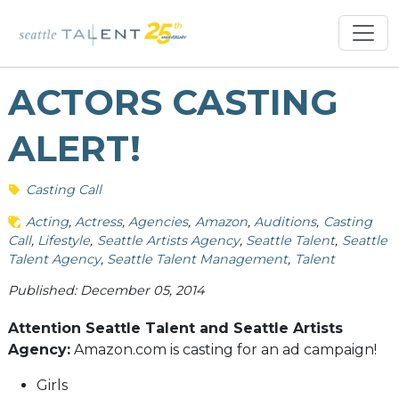
ACTORS CASTING
ALERT!
Casting Call
Acting
Actress
Agencies
Amazon
Auditions
Casting
Call
Lifestyle
Seattle Artists Agency
Seattle Talent
Seattle
Talent Agency
Seattle Talent Management
Talent
Published: December 05, 2014
Attention Seattle Talent and Seattle Artists
Agency:
Amazon.com is casting for an ad campaign!
Girls