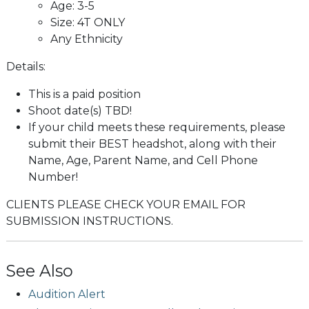
Age: 3-5
Size: 4T ONLY
Any Ethnicity
Details:
This is a paid position
Shoot date(s) TBD!
If your child meets these requirements, please
submit their BEST headshot, along with their
Name, Age, Parent Name, and Cell Phone
Number!
CLIENTS PLEASE CHECK YOUR EMAIL FOR
SUBMISSION INSTRUCTIONS.
See Also
Audition Alert