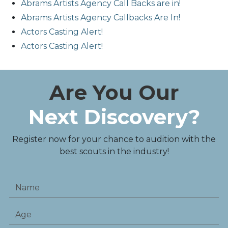
Abrams Artists Agency Call Backs are in!
Abrams Artists Agency Callbacks Are In!
Actors Casting Alert!
Actors Casting Alert!
Are You Our
Next Discovery?
Register now for your chance to audition with the
best scouts in the industry!