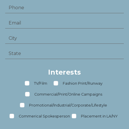
Interests
TV/Film
Fashion Print/Runway
Commercial/Print/Online Campaigns
Promotional/Industrial/Corporate/Lifestyle
Commerical Spokesperson
Placement in LA/NY