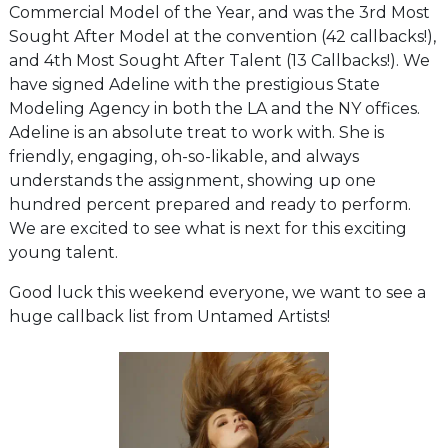
Commercial Model of the Year, and was the 3rd Most
Sought After Model at the convention (42 callbacks!),
and 4th Most Sought After Talent (13 Callbacks!). We
have signed Adeline with the prestigious State
Modeling Agency in both the LA and the NY offices.
Adeline is an absolute treat to work with. She is
friendly, engaging, oh-so-likable, and always
understands the assignment, showing up one
hundred percent prepared and ready to perform.
We are excited to see what is next for this exciting
young talent.
Good luck this weekend everyone, we want to see a
huge callback list from Untamed Artists!