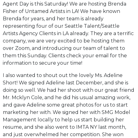
Agent Day is this Saturday! We are hosting Brenda
Fisher of Untamed Artists in LA! We have known
Brenda for years, and her team is already
representing four of our Seattle Talent/Seattle
Artists Agency Clients in LA already. They are a terrific
company, we are very excited to be hosting them
over Zoom, and introducing our team of talent to
them this Sunday. Clients check your email for the
information to secure your time!
I also wanted to shout out the lovely Ms. Adeline
Short! We signed Adeline last December, and she is
doing so well. We had her shoot with our great friend
Mr. Mcklyn Cole, and he did his usual amazing work,
and gave Adeline some great photos for us to start
marketing her with. We signed her with SMG Model
Management locally to help us start building her
resume, and she also went to IMTA NY last month,
and just overwhelmed her competition. She won