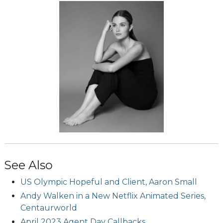
See Also
US Olympic Hopeful and Client, Aaron Small
Andy Walken in a New Netflix Animated Series,
Centaurworld
April 2023 Agent Day Callbacks