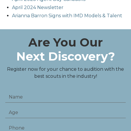
April 2024 Newsletter
Arianna Barron Signs with IMD Models & Talent
Are You Our
Next Discovery?
Register now for your chance to audition with the
best scouts in the industry!