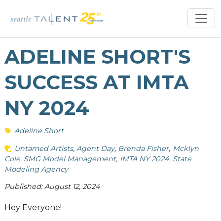
ADELINE SHORT'S
SUCCESS AT IMTA
NY 2024
Adeline Short
Untamed Artists
Agent Day
Brenda Fisher
Mcklyn
Cole
SMG Model Management
IMTA NY 2024
State
Modeling Agency
Published: August 12, 2024
Hey Everyone!