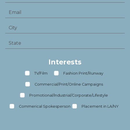
Interests
TV/Film
Fashion Print/Runway
Commercial/Print/Online Campaigns
Promotional/Industrial/Corporate/Lifestyle
Commerical Spokesperson
Placement in LA/NY