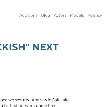
Auditions
Blog
Actors
Models
Agency
KISH" NEXT
nce we scouted Andrew in Salt Lake
g his first network prime time