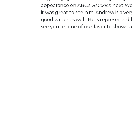
appearance on ABC’s
Blackish
next Wed
it was great to see him. Andrew is a ve
good writer as well. He is represente
see you on one of our favorite shows, a