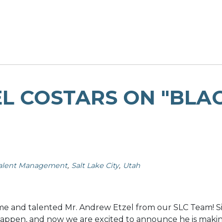
 COSTARS ON "BLAC
alent Management
Salt Lake City
Utah
e and talented Mr. Andrew Etzel from our SLC Team! Si
 happen, and now we are excited to announce he is makin