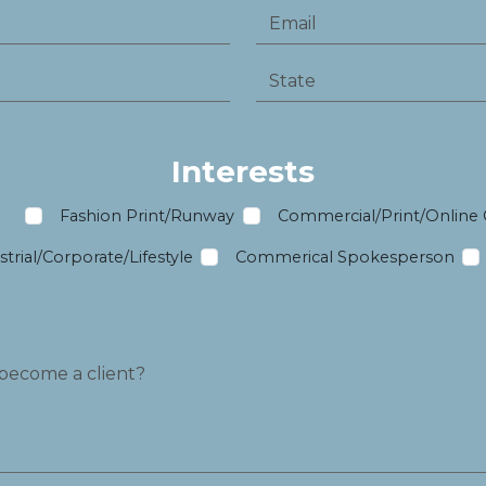
Interests
m
Fashion Print/Runway
Commercial/Print/Online
trial/Corporate/Lifestyle
Commerical Spokesperson