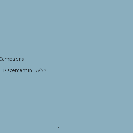
 Campaigns
Placement in LA/NY