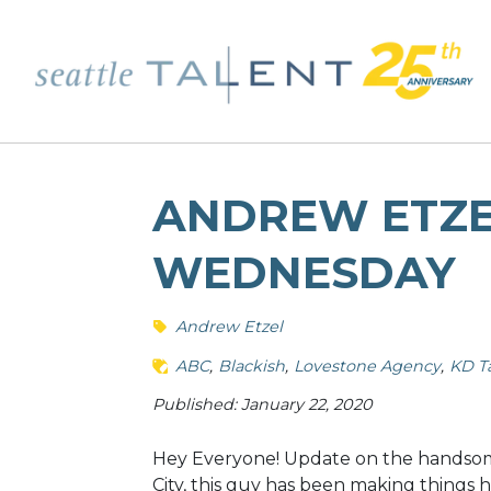
ANDREW ETZEL
WEDNESDAY
Andrew Etzel
ABC
Blackish
Lovestone Agency
KD T
Published: January 22, 2020
Hey Everyone! Update on the handsom
City, this guy has been making things