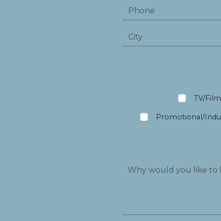
TV/Fil
Promotional/Indus