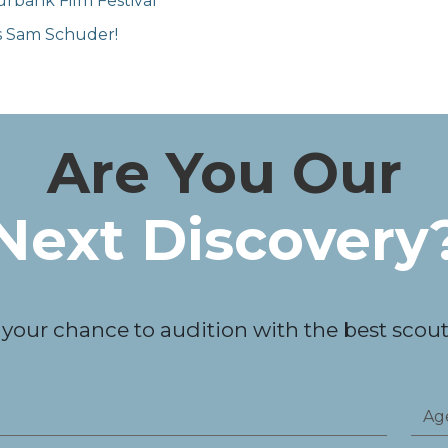
rbank Film Festival
's Sam Schuder!
Are You Our
Next Discovery
 your chance to audition with the best scouts