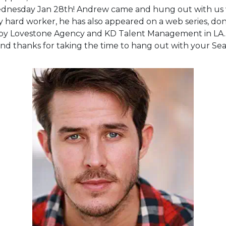
nesday Jan 28th! Andrew came and hung out with us wh
ry hard worker, he has also appeared on a web series, done
d by Lovestone Agency and KD Talent Management in LA.
nd thanks for taking the time to hang out with your Seat