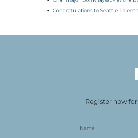
Chanthajon Somvilaysack at the Bu
Congratulations to Seattle Talent
Register now for