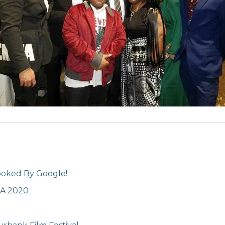
ooked By Google!
LA 2020