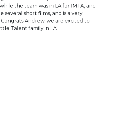
ile the team was in LA for IMTA, and
 several short films, and is a very
 Congrats Andrew, we are excited to
tle Talent family in LA!