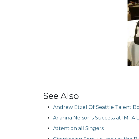
See Also
Andrew Etzel Of Seattle Talent B
Arianna Nelson's Success at IMTA 
Attention all Singers!