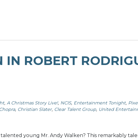
 IN ROBERT RODRIGU
ht
A Christmas Story Live!
NCIS
Entertainment Tonight
Pixe
 Chopra
Christian Slater
Clear Talent Group
United Entertai
 talented young Mr. Andy Walken? This remarkably talen