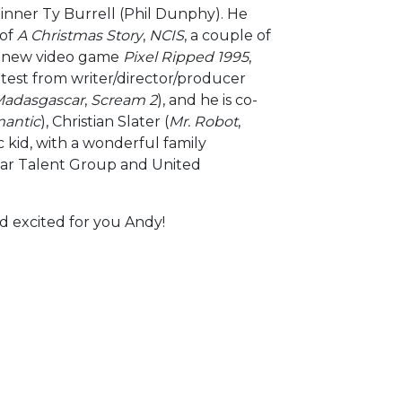
inner Ty Burrell (Phil Dunphy). He
 of
A Christmas Story
,
NCIS
, a couple of
he new video game
Pixel Ripped 1995
,
atest from writer/director/producer
Madasgascar
,
Scream 2
), and he is co-
mantic
), Christian Slater (
Mr. Robot
,
c kid, with a wonderful family
lear Talent Group and United
nd excited for you Andy!