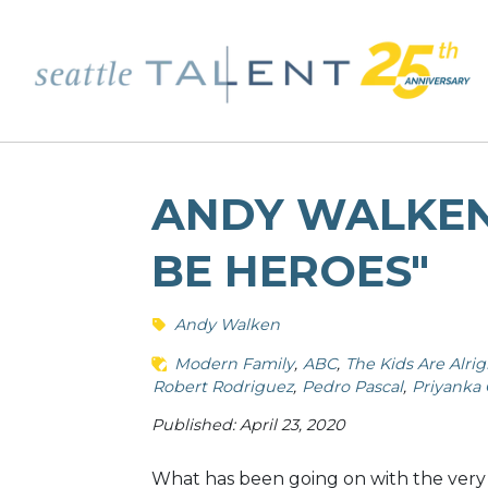
ANDY WALKEN
BE HEROES"
Andy Walken
Modern Family
ABC
The Kids Are Alrig
Robert Rodriguez
Pedro Pascal
Priyanka
Published: April 23, 2020
What has been going on with the very