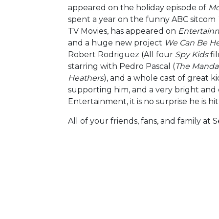
appeared on the holiday episode of
Mo
spent a year on the funny ABC sitcom
TV Movies, has appeared on
Entertain
and a huge new project
We Can Be He
Robert Rodriguez (All four
Spy Kids
fi
starring with Pedro Pascal (
The Mandal
Heathers
), and a whole cast of great k
supporting him, and a very bright and
Entertainment, it is no surprise he is hit
All of your friends, fans, and family a