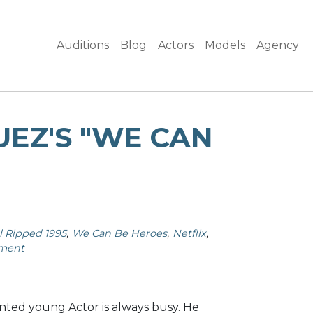
Auditions
Blog
Actors
Models
Agency
EZ'S "WE CAN
l Ripped 1995
We Can Be Heroes
Netflix
nment
ted young Actor is always busy. He