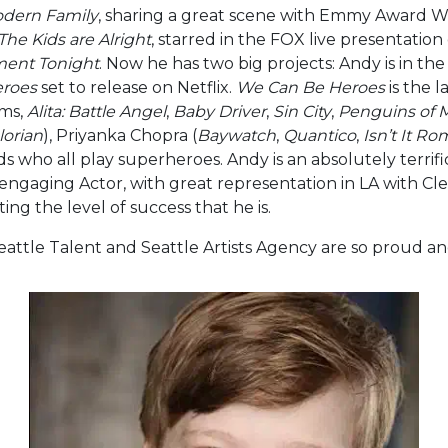
dern Family
, sharing a great scene with Emmy Award W
The Kids are Alright
, starred in the FOX live presentation
ment Tonight
. Now he has two big projects: Andy is in t
roes
set to release on Netflix.
We Can Be Heroes
is the l
lms,
Alita: Battle Angel
,
Baby Driver
,
Sin City
,
Penguins of 
orian
), Priyanka Chopra (
Baywatch
,
Quantico
,
Isn’t It Ro
ids who all play superheroes. Andy is an absolutely terrifi
 engaging Actor, with great representation in LA with C
ting the level of success that he is.
t Seattle Talent and Seattle Artists Agency are so proud a