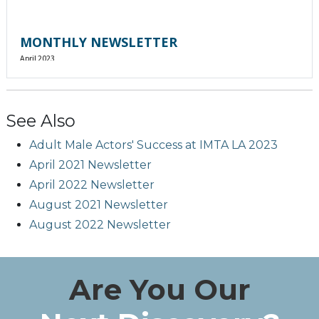
See Also
Adult Male Actors' Success at IMTA LA 2023
April 2021 Newsletter
April 2022 Newsletter
August 2021 Newsletter
August 2022 Newsletter
Are You Our