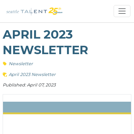
APRIL 2023
NEWSLETTER
Newsletter
April 2023 Newsletter
Published: April 07, 2023