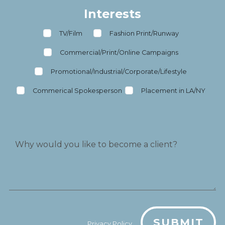
Interests
TV/Film
Fashion Print/Runway
Commercial/Print/Online Campaigns
Promotional/Industrial/Corporate/Lifestyle
Commerical Spokesperson
Placement in LA/NY
SUBMIT
Privacy Policy