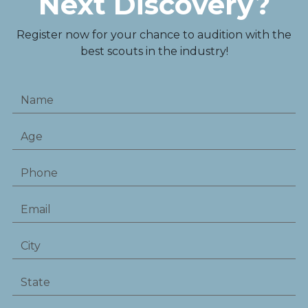
Next Discovery?
Register now for your chance to audition with the
best scouts in the industry!