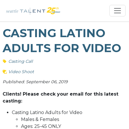
CASTING LATINO
ADULTS FOR VIDEO
Casting Call
Video Shoot
Published: September 06, 2019
Clients! Please check your email for this latest
casting:
Casting Latino Adults for Video
Males & Females
Ages: 25-45 ONLY