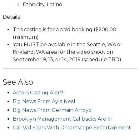
Ethnicity: Latino
Details:
This casting is for a paid booking ($200.00
minimum)
You MUST be available in the Seattle, WA or
Kirkland, WA area for the video shoot on
September 9, 13, or 14, 2019 (schedule TBD)
See Also
Actors Casting Alert!
Big News From Ayla Neal
Big News From Germain Arroyo
Brooklyn Management Callbacks Are In
Cali Vail Signs With Dreamscope Entertainment