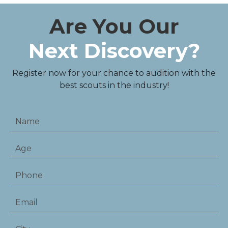
Are You Our
Next Discovery?
Register now for your chance to audition with the
best scouts in the industry!