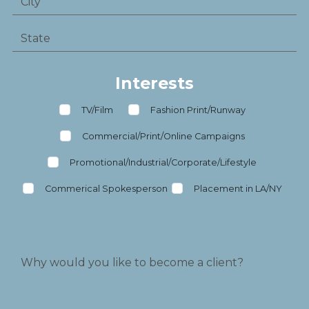
Interests
TV/Film
Fashion Print/Runway
Commercial/Print/Online Campaigns
Promotional/Industrial/Corporate/Lifestyle
Commerical Spokesperson
Placement in LA/NY