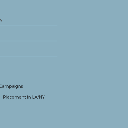
 Campaigns
Placement in LA/NY