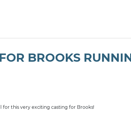
 FOR BROOKS RUNNI
or this very exciting casting for Brooks!