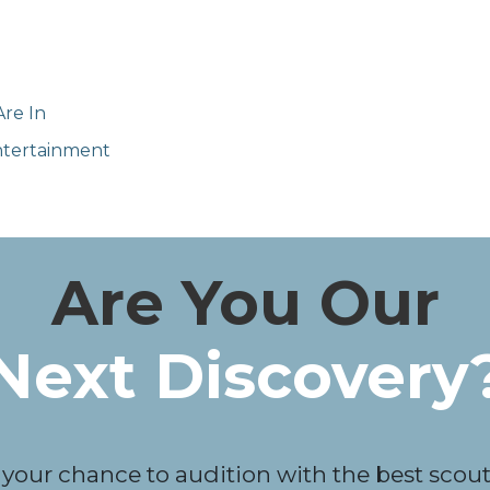
re In
Entertainment
Are You Our
Next Discovery
 your chance to audition with the best scouts