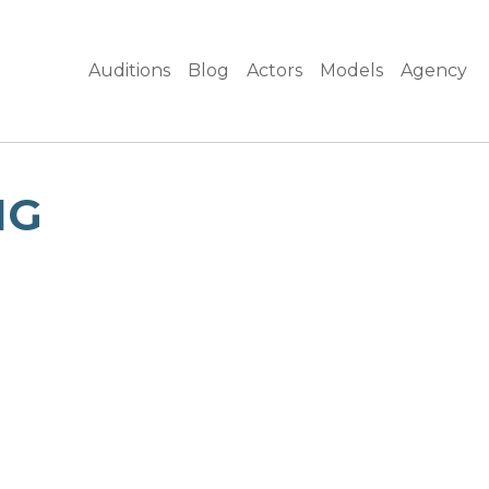
Auditions
Blog
Actors
Models
Agency
NG