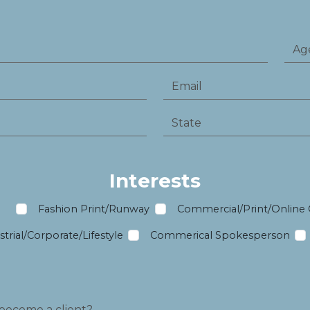
Interests
m
Fashion Print/Runway
Commercial/Print/Online
trial/Corporate/Lifestyle
Commerical Spokesperson