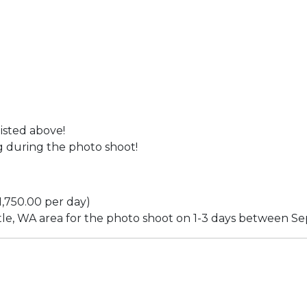
sted above!
during the photo shoot!
$1,750.00 per day)
tle, WA area for the photo shoot on 1-3 days between S