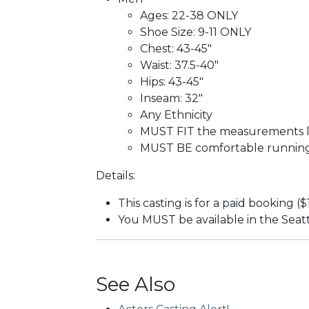
Ages: 22-38 ONLY
Shoe Size: 9-11 ONLY
Chest: 43-45"
Waist: 37.5-40"
Hips: 43-45"
Inseam: 32"
Any Ethnicity
MUST FIT the measurements li
MUST BE comfortable running 
Details:
This casting is for a paid booking (
You MUST be available in the Seat
See Also