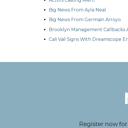
Actors Casting Alert!
Big News From Ayla Neal
Big News From Germain Arroyo
Brooklyn Management Callbacks A
Cali Vail Signs With Dreamscope 
Register now for