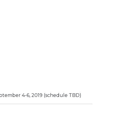
eptember 4-6, 2019 (schedule TBD)