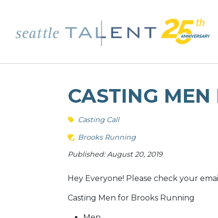
CASTING MEN
Casting Call
Brooks Running
Published: August 20, 2019
Hey Everyone! Please check your email f
Casting Men for Brooks Running
Men