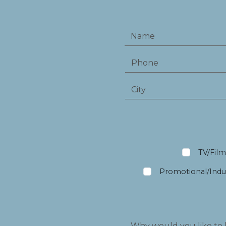
TV/Fil
Promotional/Indus