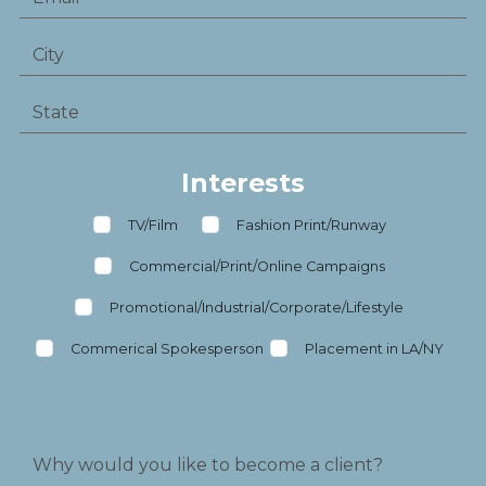
Interests
TV/Film
Fashion Print/Runway
Commercial/Print/Online Campaigns
Promotional/Industrial/Corporate/Lifestyle
Commerical Spokesperson
Placement in LA/NY