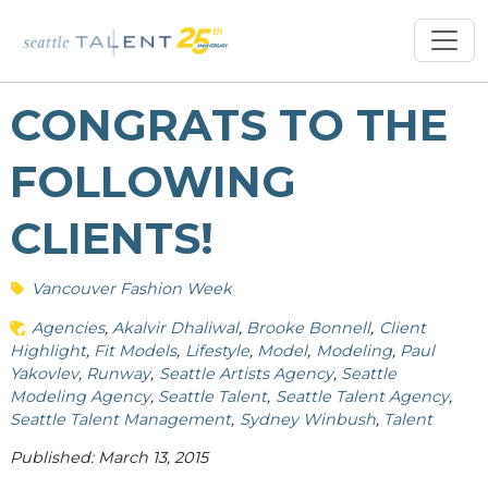
CONGRATS TO THE
FOLLOWING
CLIENTS!
Vancouver Fashion Week
Agencies
Akalvir Dhaliwal
Brooke Bonnell
Client
Highlight
Fit Models
Lifestyle
Model
Modeling
Paul
Yakovlev
Runway
Seattle Artists Agency
Seattle
Modeling Agency
Seattle Talent
Seattle Talent Agency
Seattle Talent Management
Sydney Winbush
Talent
Published: March 13, 2015