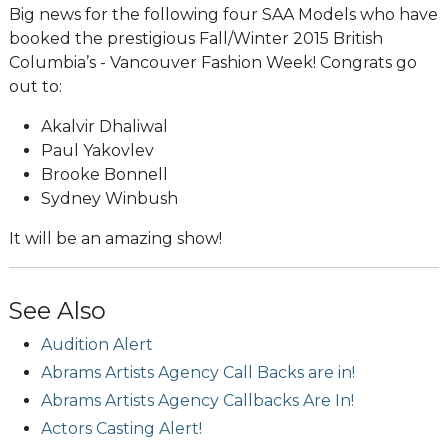
Big news for the following four SAA Models who have
booked the prestigious Fall/Winter 2015 British
Columbia’s - Vancouver Fashion Week! Congrats go
out to:
Akalvir Dhaliwal
Paul Yakovlev
Brooke Bonnell
Sydney Winbush
It will be an amazing show!
See Also
Audition Alert
Abrams Artists Agency Call Backs are in!
Abrams Artists Agency Callbacks Are In!
Actors Casting Alert!