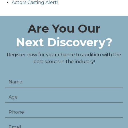
Actors Casting Alert!
Are You Our
Next Discovery?
Register now for your chance to audition with the
best scouts in the industry!