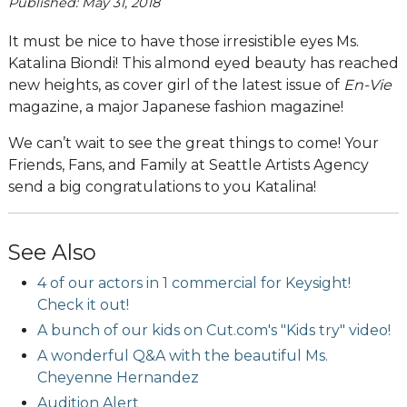
Published: May 31, 2018
It must be nice to have those irresistible eyes Ms.
Katalina Biondi! This almond eyed beauty has reached
new heights, as cover girl of the latest issue of
En-Vie
magazine, a major Japanese fashion magazine!
We can’t wait to see the great things to come! Your
Friends, Fans, and Family at Seattle Artists Agency
send a big congratulations to you Katalina!
See Also
4 of our actors in 1 commercial for Keysight!
Check it out!
A bunch of our kids on Cut.com's "Kids try" video!
A wonderful Q&A with the beautiful Ms.
Cheyenne Hernandez
Audition Alert