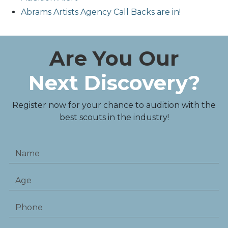
Abrams Artists Agency Call Backs are in!
Are You Our
Next Discovery?
Register now for your chance to audition with the
best scouts in the industry!