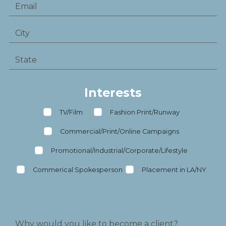
Interests
TV/Film
Fashion Print/Runway
Commercial/Print/Online Campaigns
Promotional/Industrial/Corporate/Lifestyle
Commerical Spokesperson
Placement in LA/NY