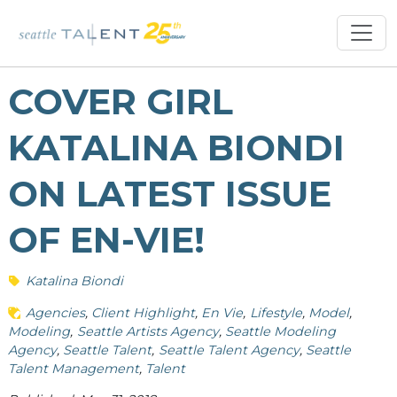
COVER GIRL
KATALINA BIONDI
ON LATEST ISSUE
OF EN-VIE!
Katalina Biondi
Agencies
Client Highlight
En Vie
Lifestyle
Model
Modeling
Seattle Artists Agency
Seattle Modeling
Agency
Seattle Talent
Seattle Talent Agency
Seattle
Talent Management
Talent