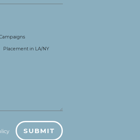
 Campaigns
Placement in LA/NY
SUBMIT
licy