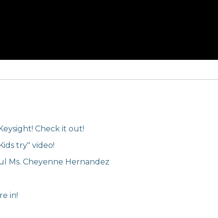
Keysight! Check it out!
ids try" video!
ful Ms. Cheyenne Hernandez
e in!