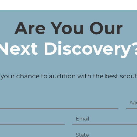
Are You Our
Next Discovery
 your chance to audition with the best scouts