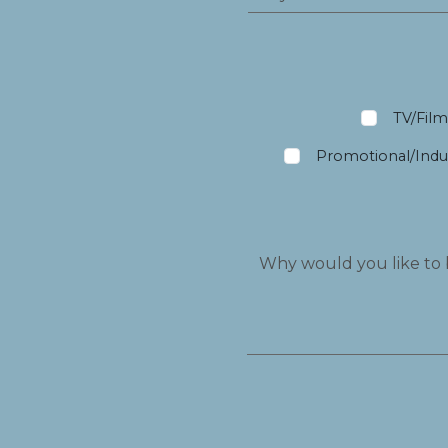
TV/Fil
Promotional/Indus