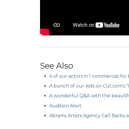
See Also
4 of our actors in 1 commercial for 
A bunch of our kids on Cut.com's "K
A wonderful Q&A with the beauti
Audition Alert
Abrams Artists Agency Call Backs ar