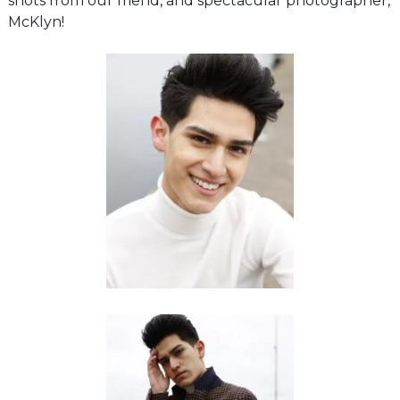
shots from our friend, and spectacular photographer,
McKlyn!