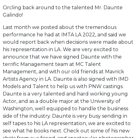
Circling back around to the talented Mr. Daunte
Galindo!
Last month we posted about the tremendous
performance he had at IMTA LA 2022, and said we
would report back when decisions were made about
his representation in LA. We are very excited to
announce that we have signed Daunte with the
terrific Management team at MC Talent
Management, and with our old friends at Mavrick
Artists Agency in LA. Daunte is also signed with IMD
Models and Talent to help us with PNW castings.
Daunte is a very talented and hard working young
Actor, and as a double major at the University of
Washington, well equipped to handle the business
side of the industry. Daunte is very busy sending in
self tapes to his LA representation, we are excited to
see what he books next. Check out some of his new