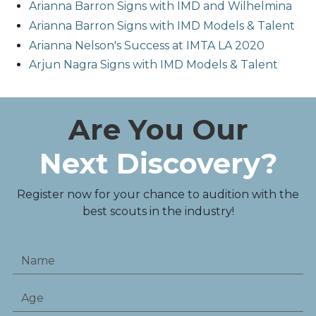
Arianna Barron Signs with IMD and Wilhelmina
Arianna Barron Signs with IMD Models & Talent
Arianna Nelson's Success at IMTA LA 2020
Arjun Nagra Signs with IMD Models & Talent
Are You Our
Next Discovery?
Register now for your chance to audition with the
best scouts in the industry!