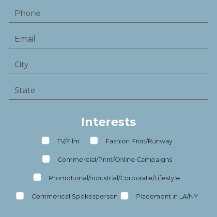
Interests
TV/Film
Fashion Print/Runway
Commercial/Print/Online Campaigns
Promotional/Industrial/Corporate/Lifestyle
Commerical Spokesperson
Placement in LA/NY