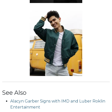
See Also
Alacyn Garber Signs with IMD and Luber Roklin
Entertainment