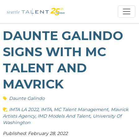
DAUNTE GALINDO
SIGNS WITH MC
TALENT AND
MAVRICK
Daunte Galindo
IMTA LA 2022
IMTA
MC Talent Management
Mavrick
Artists Agency
IMD Models And Talent
University Of
Washington
Published: February 28, 2022