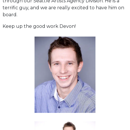
through our Seattle Artists Agency Division. He is a
terrific guy, and we are really excited to have him on
board.
Keep up the good work Devon!