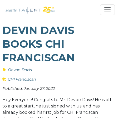
DEVIN DAVIS
BOOKS CHI
FRANCISCAN
Devon Davis
CHI Franciscan
Published: January 27, 2022
Hey Everyone! Congrats to Mr. Devon Davis! He is off
to a great start, he just signed with us, and has
already booked his first job for CHI Franciscan