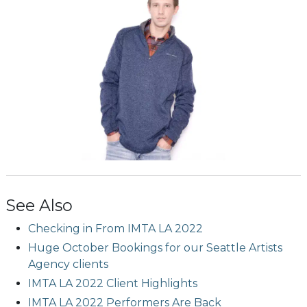
See Also
Checking in From IMTA LA 2022
Huge October Bookings for our Seattle Artists
Agency clients
IMTA LA 2022 Client Highlights
IMTA LA 2022 Performers Are Back