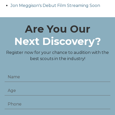
Jon Meggison's Debut Film Streaming Soon
Are You Our
Next Discovery?
Register now for your chance to audition with the
best scouts in the industry!