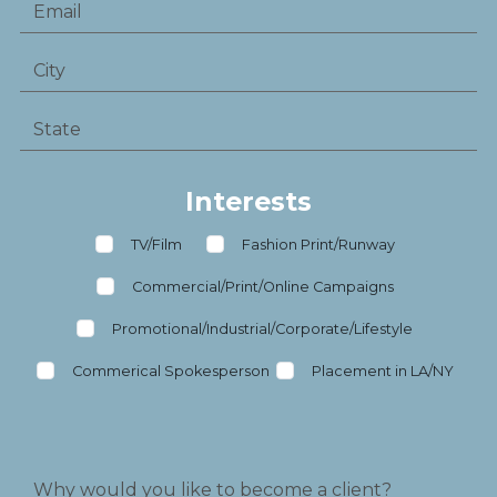
Interests
TV/Film
Fashion Print/Runway
Commercial/Print/Online Campaigns
Promotional/Industrial/Corporate/Lifestyle
Commerical Spokesperson
Placement in LA/NY