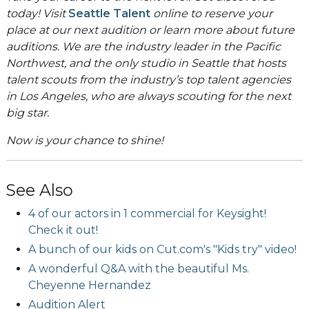
today! Visit
Seattle Talent
online to reserve your
place at our next audition or learn more about future
auditions. We are the industry leader in the Pacific
Northwest, and the only studio in Seattle that hosts
talent scouts from the industry’s top talent agencies
in Los Angeles, who are always scouting for the next
big star.
Now is your chance to shine!
See Also
4 of our actors in 1 commercial for Keysight!
Check it out!
A bunch of our kids on Cut.com's "Kids try" video!
A wonderful Q&A with the beautiful Ms.
Cheyenne Hernandez
Audition Alert