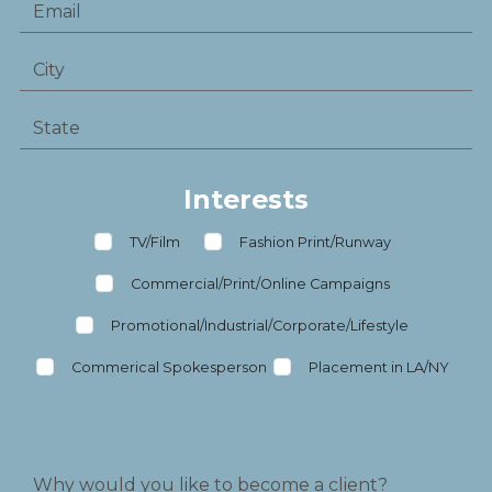
Interests
TV/Film
Fashion Print/Runway
Commercial/Print/Online Campaigns
Promotional/Industrial/Corporate/Lifestyle
Commerical Spokesperson
Placement in LA/NY