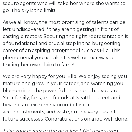
secure agents who will take her where she wants to
go. The sky is the limit!
As we all know, the most promising of talents can be
left undiscovered if they aren’t getting in front of
casting directors! Securing the right representation is
a foundational and crucial step in the burgeoning
career of an aspiring actor/model such as Ella. This
phenomenal young talent is well on her way to
finding her own claim to fame!
We are very happy for you, Ella. We enjoy seeing you
mature and grow in your career, and watching you
blossom into the powerful presence that you are.
Your family, fans, and friends at Seattle Talent and
beyond are extremely proud of your
accomplishments, and wish you the very best of
future successes! Congratulations on a job well done.
Take your career to the next level. Get discovered