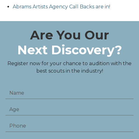
Abrams Artists Agency Call Backs are in!
Are You Our
Next Discovery?
Register now for your chance to audition with the
best scouts in the industry!