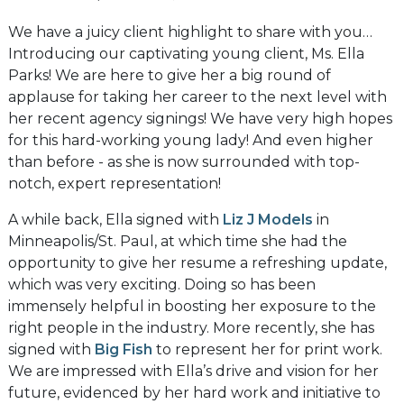
We have a juicy client highlight to share with you…
Introducing our captivating young client, Ms. Ella
Parks! We are here to give her a big round of
applause for taking her career to the next level with
her recent agency signings! We have very high hopes
for this hard-working young lady! And even higher
than before - as she is now surrounded with top-
notch, expert representation!
A while back, Ella signed with
Liz J Models
in
Minneapolis/St. Paul, at which time she had the
opportunity to give her resume a refreshing update,
which was very exciting. Doing so has been
immensely helpful in boosting her exposure to the
right people in the industry. More recently, she has
signed with
Big Fish
to represent her for print work.
We are impressed with Ella’s drive and vision for her
future, evidenced by her hard work and initiative to