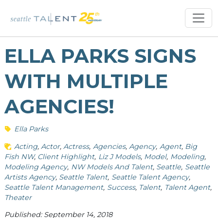
ELLA PARKS SIGNS
WITH MULTIPLE
AGENCIES!
Ella Parks
Acting
Actor
Actress
Agencies
Agency
Agent
Big
Fish NW
Client Highlight
Liz J Models
Model
Modeling
Modeling Agency
NW Models And Talent
Seattle
Seattle
Artists Agency
Seattle Talent
Seattle Talent Agency
Seattle Talent Management
Success
Talent
Talent Agent
Theater
Published: September 14, 2018