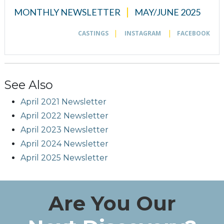
See Also
April 2021 Newsletter
April 2022 Newsletter
April 2023 Newsletter
April 2024 Newsletter
April 2025 Newsletter
Are You Our