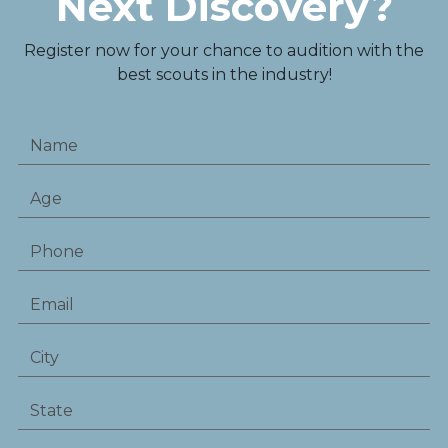
Next Discovery?
Register now for your chance to audition with the
best scouts in the industry!