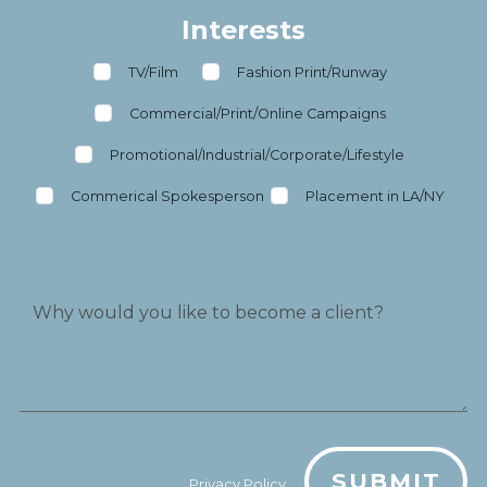
Interests
TV/Film
Fashion Print/Runway
Commercial/Print/Online Campaigns
Promotional/Industrial/Corporate/Lifestyle
Commerical Spokesperson
Placement in LA/NY
SUBMIT
Privacy Policy