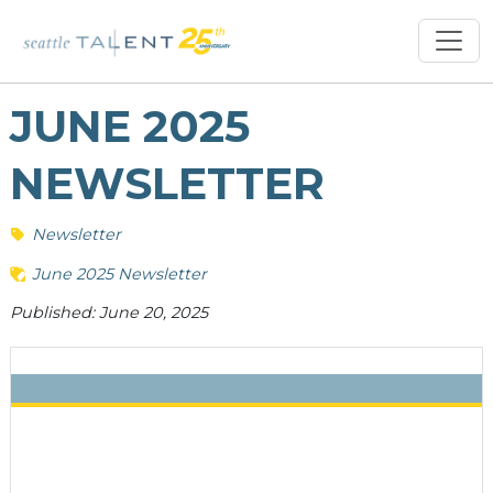
JUNE 2025
NEWSLETTER
Newsletter
June 2025 Newsletter
Published: June 20, 2025