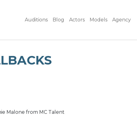
Auditions
Blog
Actors
Models
Agency
LLBACKS
amie Malone from MC Talent