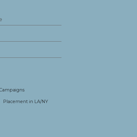
 Campaigns
Placement in LA/NY