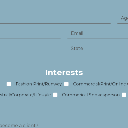
Interests
m
Fashion Print/Runway
Commercial/Print/Online
trial/Corporate/Lifestyle
Commerical Spokesperson