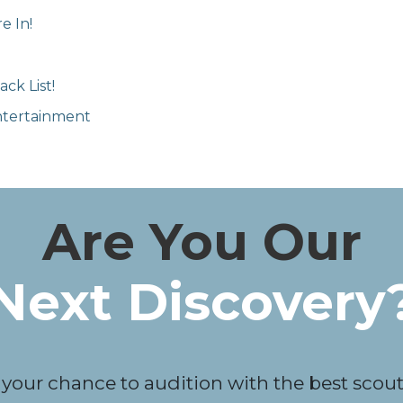
e In!
ck List!
Entertainment
Are You Our
Next Discovery
 your chance to audition with the best scouts