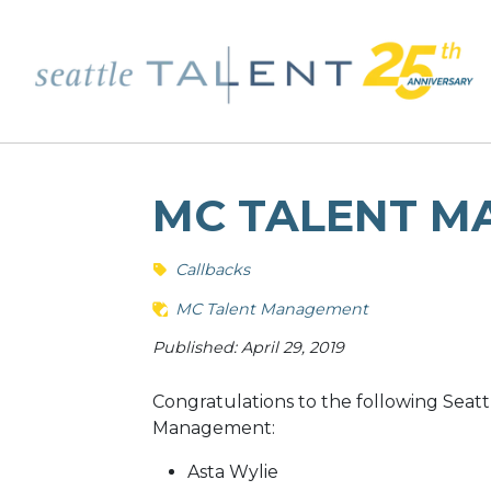
MC TALENT M
Callbacks
MC Talent Management
Published: April 29, 2019
Congratulations to the following Seatt
Management:
Asta Wylie