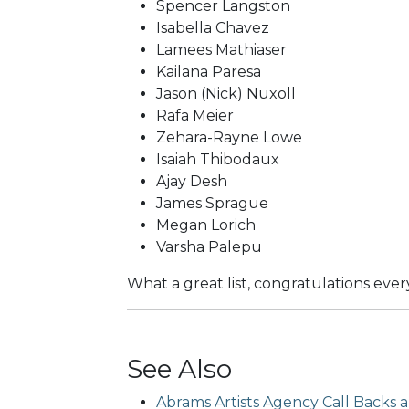
Spencer Langston
Isabella Chavez
Lamees Mathiaser
Kailana Paresa
Jason (Nick) Nuxoll
Rafa Meier
Zehara-Rayne Lowe
Isaiah Thibodaux
Ajay Desh
James Sprague
Megan Lorich
Varsha Palepu
What a great list, congratulations eve
See Also
Abrams Artists Agency Call Backs ar