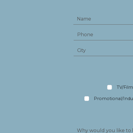
TV/Fil
Promotional/Indus