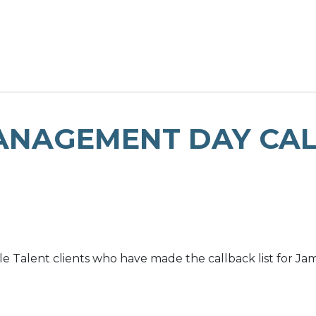
ANAGEMENT DAY CA
le Talent clients who have made the callback list for J