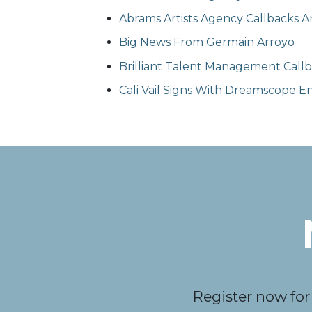
Abrams Artists Agency Callbacks Ar
Big News From Germain Arroyo
Brilliant Talent Management Callba
Cali Vail Signs With Dreamscope 
Register now for