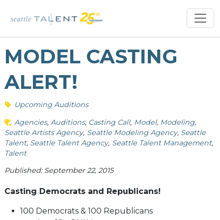
MODEL CASTING
ALERT!
Upcoming Auditions
Agencies
Auditions
Casting Call
Model
Modeling
Seattle Artists Agency
Seattle Modeling Agency
Seattle
Talent
Seattle Talent Agency
Seattle Talent Management
Talent
Published: September 22, 2015
Casting Democrats and Republicans!
100 Democrats & 100 Republicans