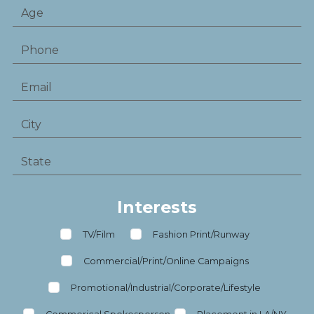
Interests
TV/Film
Fashion Print/Runway
Commercial/Print/Online Campaigns
Promotional/Industrial/Corporate/Lifestyle