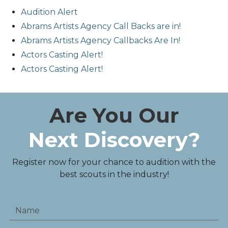
Audition Alert
Abrams Artists Agency Call Backs are in!
Abrams Artists Agency Callbacks Are In!
Actors Casting Alert!
Actors Casting Alert!
Are You Our
Next Discovery?
Register now for your chance to audition with the
best scouts in the industry!