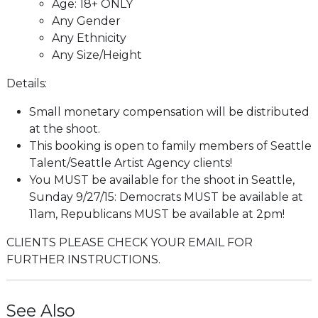
Age: 18+ ONLY
Any Gender
Any Ethnicity
Any Size/Height
Details:
Small monetary compensation will be distributed
at the shoot.
This booking is open to family members of Seattle
Talent/Seattle Artist Agency clients!
You MUST be available for the shoot in Seattle,
Sunday 9/27/15: Democrats MUST be available at
11am, Republicans MUST be available at 2pm!
CLIENTS PLEASE CHECK YOUR EMAIL FOR
FURTHER INSTRUCTIONS.
See Also