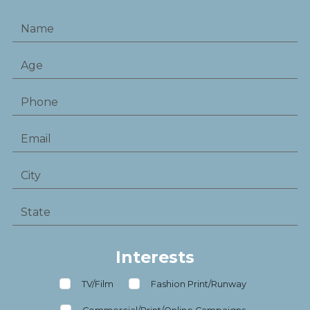
Interests
TV/Film
Fashion Print/Runway