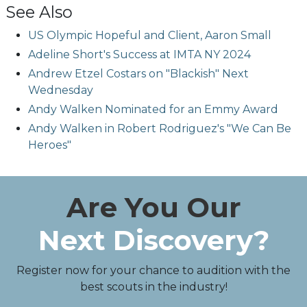
See Also
US Olympic Hopeful and Client, Aaron Small
Adeline Short's Success at IMTA NY 2024
Andrew Etzel Costars on "Blackish" Next
Wednesday
Andy Walken Nominated for an Emmy Award
Andy Walken in Robert Rodriguez's "We Can Be
Heroes"
Are You Our
Next Discovery?
Register now for your chance to audition with the
best scouts in the industry!