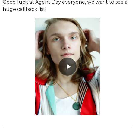
Good luck at Agent Day everyone, we want to see a
huge callback list!