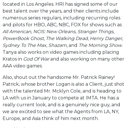
located in Los Angeles. HRI has signed some of our
best talent over the years, and their clients include
numerous series regulars, including recurring roles
and pilots for HBO, ABC, NBC, FOX for shows such as
All American
,
NCIS: New Orleans
,
Stranger Things
,
PowerBook Ghost
,
The Walking Dead
,
Henry Danger
,
Sydney To The Max
,
Shazam
, and
The Morning Show
.
Tanya also works on video games including placing
Kratos in
God Of War
and also working on many other
AAA video games.
Also, shout out the handsome Mr. Patrick Rainey!
Patrick, whose brother Logan is also a Client, just shot
with the talented Mr. Mcklyn Cole, and is heading to
LA with us in January to compete at IMTA. He has a
really current look, and is a genuinely nice guy, and
we are excited to see what the Agents from LA, NY,
Europe, and Asia think of him next month.