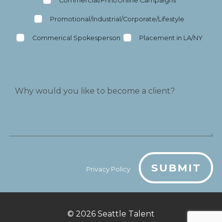
Commercial/Print/Online Campaigns
Promotional/Industrial/Corporate/Lifestyle
Commerical Spokesperson
Placement in LA/NY
SUBMIT
Privacy Policy
© 2026
Seattle Talent