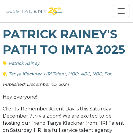
PATRICK RAINEY'S
PATH TO IMTA 2025
Patrick Rainey
Tanya Kleckner
HRI Talent
HBO
ABC
NBC
Fox
Published: December 05, 2024
Hey Everyone!
Clients! Remember Agent Day is this Saturday
December 7th via Zoom! We are excited to be
hosting our friend Tanya Kleckner from HRI Talent
on Saturday. HRI is a full service talent agency