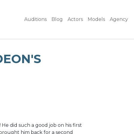
Auditions
Blog
Actors
Models
Agency
DEON'S
e did such a good job on his first
brought him back for a second