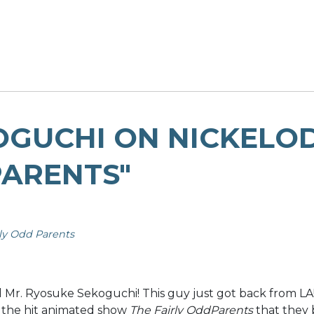
OGUCHI ON NICKELO
PARENTS"
rly Odd Parents
r. Ryosuke Sekoguchi! This guy just got back from LA! H
of the hit animated show
The Fairly OddParents
that they 