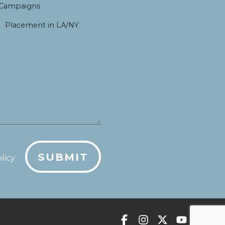
 Campaigns
Placement in LA/NY
SUBMIT
licy