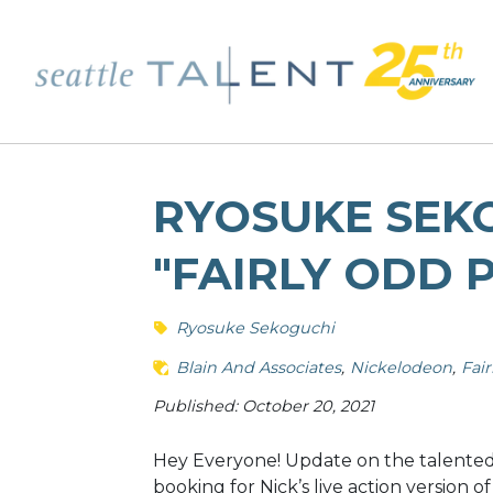
RYOSUKE SEK
"FAIRLY ODD 
Ryosuke Sekoguchi
Blain And Associates
Nickelodeon
Fai
Published: October 20, 2021
Hey Everyone! Update on the talented M
booking for Nick’s live action version 