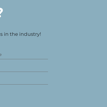
?
 in the industry!