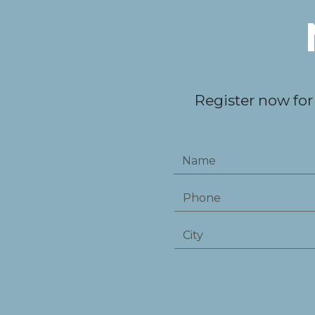
Register now for