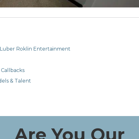
 Luber Roklin Entertainment
 Callbacks
els & Talent
Are You Our