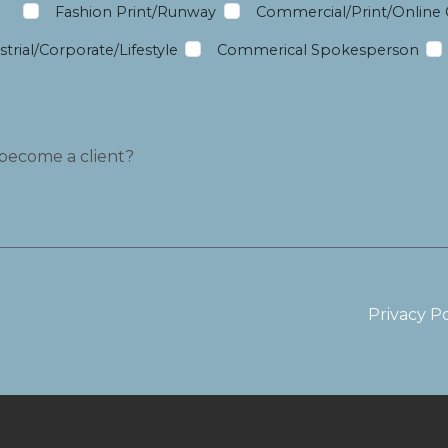
m
Fashion Print/Runway
Commercial/Print/Online
trial/Corporate/Lifestyle
Commerical Spokesperson
Privacy Po