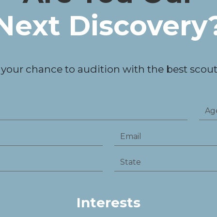
Next Discovery
 your chance to audition with the best scouts
Interests