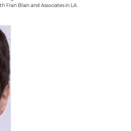
h Fran Blain and Associates in LA.