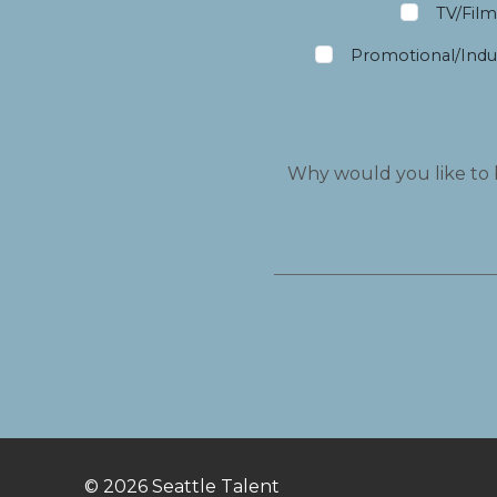
TV/Fil
Promotional/Indus
© 2026
Seattle Talent