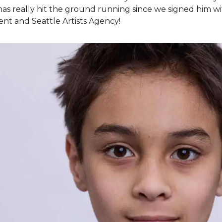
has really hit the ground running since we signed him wit
nt and Seattle Artists Agency!