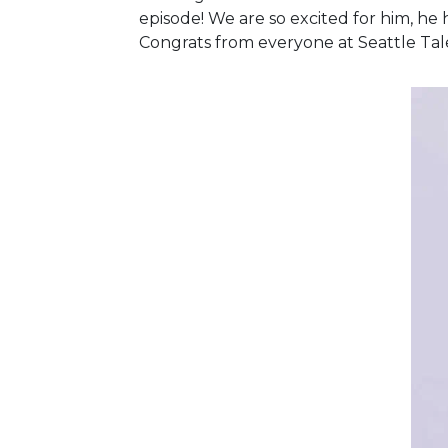
episode! We are so excited for him, he 
Congrats from everyone at Seattle Tale