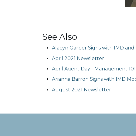
See Also
Alacyn Garber Signs with IMD and
April 2021 Newsletter
April Agent Day - Management 101
Arianna Barron Signs with IMD Mod
August 2021 Newsletter