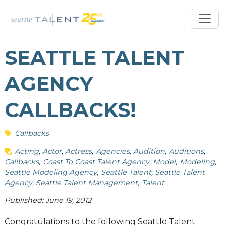
SEATTLE TALENT
AGENCY
CALLBACKS!
Callbacks
Acting
Actor
Actress
Agencies
Audition
Auditions
Callbacks
Coast To Coast Talent Agency
Model
Modeling
Seattle Modeling Agency
Seattle Talent
Seattle Talent
Agency
Seattle Talent Management
Talent
Published: June 19, 2012
Congratulations to the following Seattle Talent