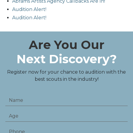
Abrams Artists Agency Callbacks Are In!
Audition Alert!
Audition Alert!
Are You Our
Next Discovery?
Register now for your chance to audition with the
best scouts in the industry!