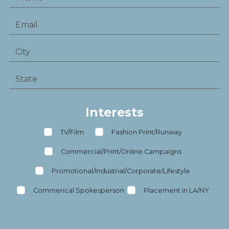
Interests
TV/Film
Fashion Print/Runway
Commercial/Print/Online Campaigns
Promotional/Industrial/Corporate/Lifestyle
Commerical Spokesperson
Placement in LA/NY