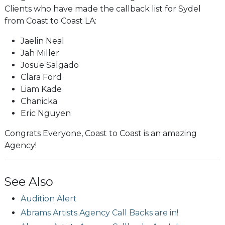
Clients who have made the callback list for Sydel
from Coast to Coast LA:
Jaelin Neal
Jah Miller
Josue Salgado
Clara Ford
Liam Kade
Chanicka
Eric Nguyen
Congrats Everyone, Coast to Coast is an amazing
Agency!
See Also
Audition Alert
Abrams Artists Agency Call Backs are in!