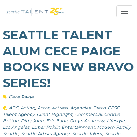
SEATTLE TALENT
ALUM CECE PAIGE
BOOKS NEW BRAVO
SERIES!
Cece Paige
ABC
Acting
Actor
Actress
Agencies
Bravo
CESD
Talent Agency
Client Highlight
Commercial
Connie
Britton
Dirty John
Eric Bana
Grey's Anatomy
Lifestyle
Los Angeles
Luber Roklin Entertainment
Modern Family
Seattle
Seattle Artists Agency
Seattle Talent
Seattle