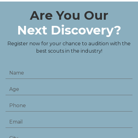
Are You Our
Next Discovery?
Register now for your chance to audition with the
best scouts in the industry!