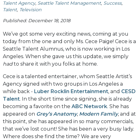
Talent Agency
Seattle Talent Management
Success
Talent
Television
Published: December 18, 2018
We’ve got some very exciting news, coming at you
today from the one and only Ms. Cece Paige! Cece is a
Seattle Talent Alumnus, who is now working in Los
Angeles. When she gave us this update, we simply
had
to share it with you folks at home.
Cece is a talented entertainer, whom Seattle Artist’s
Agency signed with two groups in Los Angeles a
while back -
Luber Rocklin Entertainment
, and
CESD
Talent
. In the short time since signing, she is already
becoming a favorite on the
ABC Network
. She has
appeared on
Grey’s Anatomy
,
Modern Family
, and at
this point, she has appeared in so many commercials,
that we’ve lost count! She has been a very busy lady.
Where does she find the time? We are very