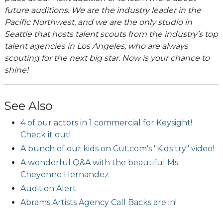
future auditions. We are the industry leader in the
Pacific Northwest, and we are the only studio in
Seattle that hosts talent scouts from the industry’s top
talent agencies in Los Angeles, who are always
scouting for the next big star. Now is your chance to
shine!
See Also
4 of our actors in 1 commercial for Keysight!
Check it out!
A bunch of our kids on Cut.com's "Kids try" video!
A wonderful Q&A with the beautiful Ms.
Cheyenne Hernandez
Audition Alert
Abrams Artists Agency Call Backs are in!