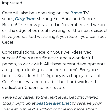
impressed.
Cece will also be appearing on the
Bravo
TV
series,
Dirty John
, starring Eric Bana and Connie
Britton! The show just aired in November, and we are
on the edge of our seats waiting for the next episode!
Have you started watching it yet? See if you can spot
Cece!
Congratulations, Cece, on your well-deserved
success! She is a terrific actor, and a wonderful
person, to work with. All these recent developments
are going to look great on her resumé. Everyone
here at Seattle Artist’s Agency is so happy for all of
Cece’s success, and proud of her hard work and
dedication! Cheers to her future!
Take your career to the next level. Get discovered
today! Sign up at
SeattleTalent.net
to reserve your
place at our next audition or to learn more about