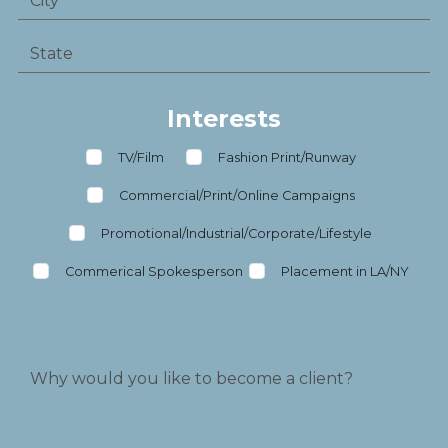
Interests
TV/Film
Fashion Print/Runway
Commercial/Print/Online Campaigns
Promotional/Industrial/Corporate/Lifestyle
Commerical Spokesperson
Placement in LA/NY