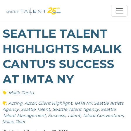
SEATTLE TALENT
HIGHLIGHTS MALIK
CANTU'S SUCCESS
AT IMTA NY
Malik Cantu
Acting
Actor
Client Highlight
IMTA NY
Seattle Artists
Agency
Seattle Talent
Seattle Talent Agency
Seattle
Talent Management
Success
Talent
Talent Conventions
Voice Over