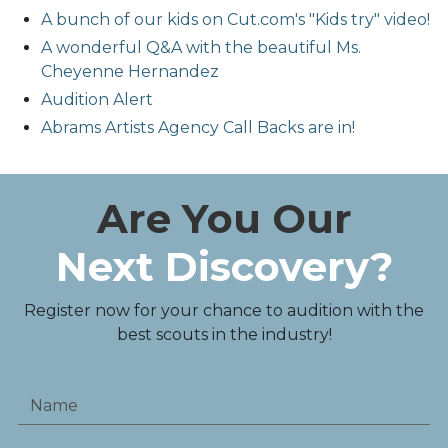
A bunch of our kids on Cut.com's "Kids try" video!
A wonderful Q&A with the beautiful Ms.
Cheyenne Hernandez
Audition Alert
Abrams Artists Agency Call Backs are in!
Are You Our
Next Discovery?
Register now for your chance to audition with the
best scouts in the industry!