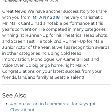
Published: September 19, 2018
Great News! We have another success story to share
with you from
IMTA NY 2018
! The very charismatic
Mr. Malik Cantu had a notable performance at this
year’s convention. He competed in many categories,
winning 1st Runner-Up for his Theatrical Head Shots,
and Screen Test. He took 2nd Runner-Up for Male
Junior Actor of the Year, as well as recognition awards
in other categories including Cold Read,
Improvisation, Monologue, On-Camera Host, and
Voice Over! Go big or go home, right Malik?
Congratulations, on your latest success from your
friends, fans, and family at Seattle Talent!
See Also
4 of our actors in 1 commercial for Keysight!
Check it out!