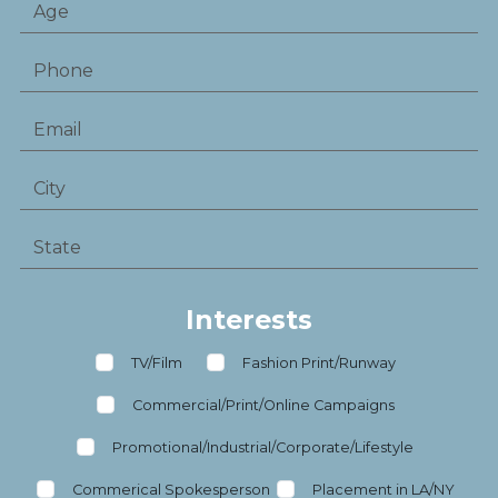
Interests
TV/Film
Fashion Print/Runway
Commercial/Print/Online Campaigns
Promotional/Industrial/Corporate/Lifestyle
Commerical Spokesperson
Placement in LA/NY