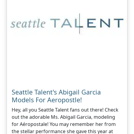
Seattle Talent's Abigail Garcia
Models For Aeropostle!
Hey, all you Seattle Talent fans out there! Check
out the adorable Ms. Abigail Garcia, modeling
for Aéropostale! You may remember her from
the stellar performance she gave this year at