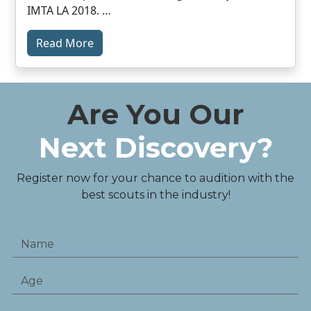
IMTA LA 2018. …
Read More
Are You Our
Next Discovery?
Register now for your chance to audition with the
best scouts in the industry!