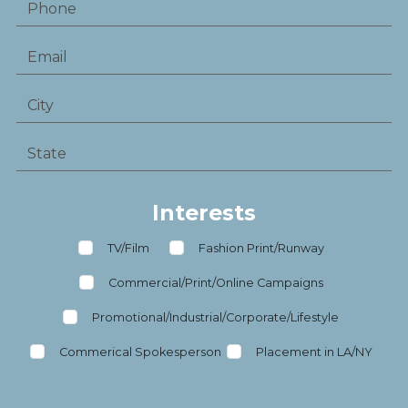
Interests
TV/Film
Fashion Print/Runway
Commercial/Print/Online Campaigns
Promotional/Industrial/Corporate/Lifestyle
Commerical Spokesperson
Placement in LA/NY