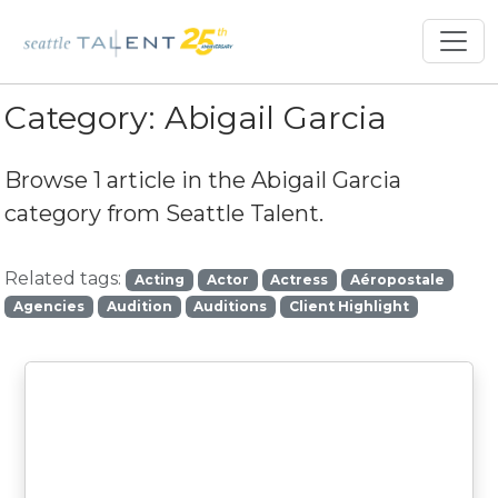
Category:
Abigail Garcia
Browse 1 article in the
Abigail Garcia
category from Seattle Talent.
Related tags:
Acting
Actor
Actress
Aéropostale
Agencies
Audition
Auditions
Client Highlight