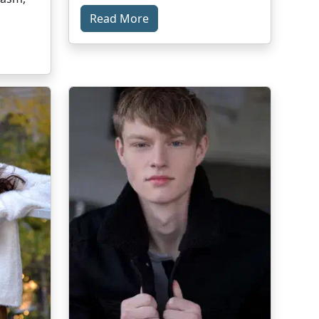
Read More