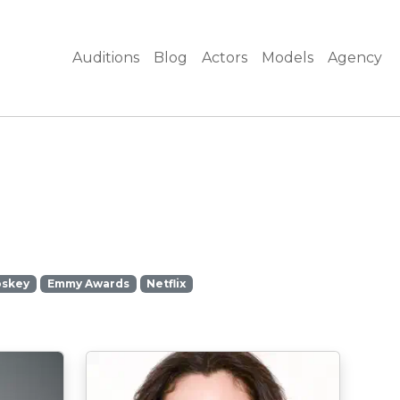
Auditions
Blog
Actors
Models
Agency
oskey
Emmy Awards
Netflix