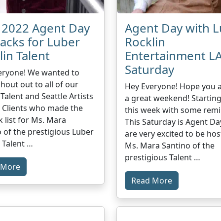
l 2022 Agent Day
Agent Day with 
backs for Luber
Rocklin
lin Talent
Entertainment LA
Saturday
eryone! We wanted to
shout out to all of our
Hey Everyone! Hope you a
 Talent and Seattle Artists
a great weekend! Starting
 Clients who made the
this week with some remi
k list for Ms. Mara
This Saturday is Agent Da
 of the prestigious Luber
are very excited to be hos
 Talent …
Ms. Mara Santino of the
prestigious Talent …
 More
Read More