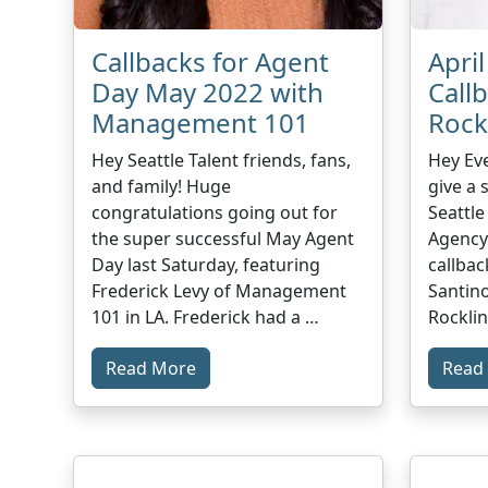
Callbacks for Agent
Apri
Day May 2022 with
Call
Management 101
Rock
Hey Seattle Talent friends, fans,
Hey Ev
and family! Huge
give a 
congratulations going out for
Seattle
the super successful May Agent
Agency
Day last Saturday, featuring
callbac
Frederick Levy of Management
Santino
101 in LA. Frederick had a …
Rocklin
Read More
Read