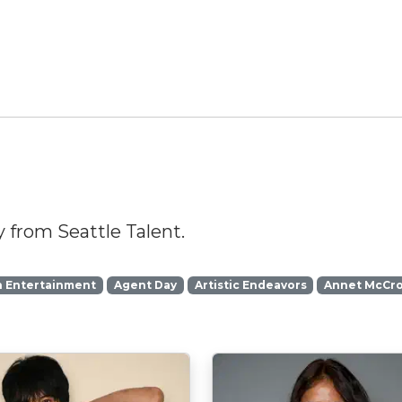
 from Seattle Talent.
n Entertainment
Agent Day
Artistic Endeavors
Annet McCr