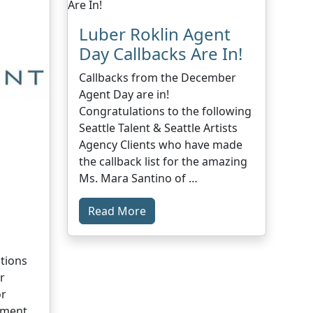
Luber Roklin Agent
Day Callbacks Are In!
Callbacks from the December
Agent Day are in!
Congratulations to the following
Seattle Talent & Seattle Artists
Agency Clients who have made
the callback list for the amazing
Ms. Mara Santino of …
Read More
1
tions
r
or
ement