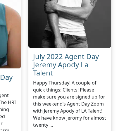
July 2022 Agent Day
Jeremy Apody La
Talent
 Day
Happy Thursday! A couple of
quick things: Clients! Please
gent
make sure you are signed up for
The HRI
this weekend’s Agent Day Zoom
ming
with Jeremy Apody of LA Talent!
sed
We have know Jeromy for almost
ur
twenty …
iasm,