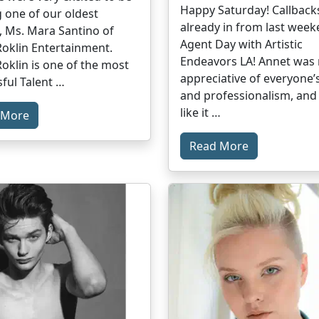
Happy Saturday! Callback
 one of our oldest
already in from last week
, Ms. Mara Santino of
Agent Day with Artistic
oklin Entertainment.
Endeavors LA! Annet was r
oklin is one of the most
appreciative of everyone’s
ful Talent …
and professionalism, and 
like it …
 More
Read More