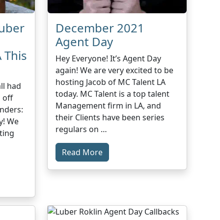
Luber
December 2021
Agent Day
 This
Hey Everyone! It’s Agent Day
again! We are very excited to be
hosting Jacob of MC Talent LA
ll had
today. MC Talent is a top talent
 off
Management firm in LA, and
nders:
their Clients have been series
y! We
regulars on …
ting
Read More