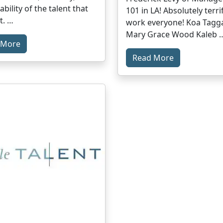
bility of the talent that
101 in LA! Absolutely terri
t. …
work everyone! Koa Tagg
Mary Grace Wood Kaleb 
 More
Read More