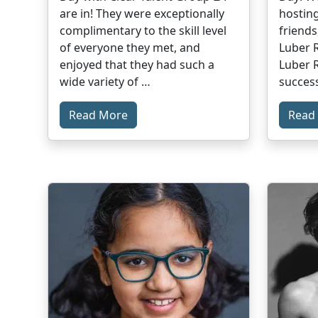
are in! They were exceptionally
hosting
complimentary to the skill level
friends
of everyone they met, and
Luber R
enjoyed that they had such a
Luber R
wide variety of …
success
Read More
Read