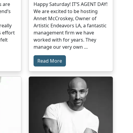
s are
Happy Saturday! IT’S AGENT DAY!
end’s
We are excited to be hosting
Annet McCroskey, Owner of
eally
Artistic Endeavors LA, a fantastic
 effort
management firm we have
felt
worked with for years. They
manage our very own …
Read More