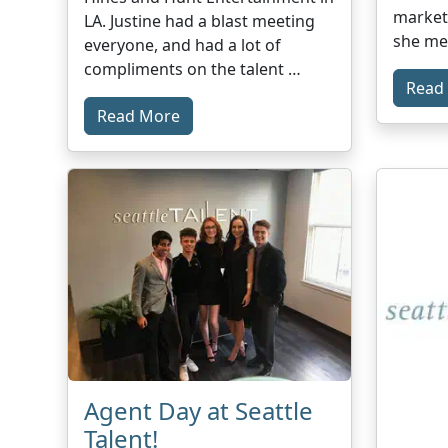
marketa
LA. Justine had a blast meeting
she me
everyone, and had a lot of
compliments on the talent …
Read
Read More
Agent Day at Seattle
Talent!