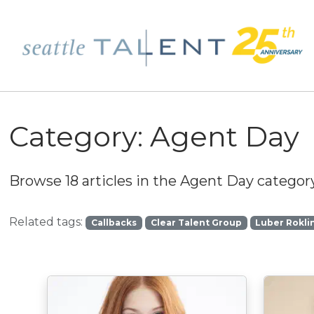
Category:
Agent Day
Browse 18 articles in the
Agent Day
category
Related tags:
Callbacks
Clear Talent Group
Luber Rokli