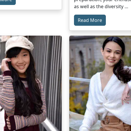
as well as the diversity …
Read More