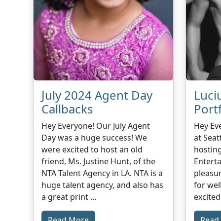
July 2024 Agent Day
Luci
Callbacks
Port
Hey Everyone! Our July Agent
Hey Ev
Day was a huge success! We
at Seat
were excited to host an old
hostin
friend, Ms. Justine Hunt, of the
Entert
NTA Talent Agency in LA. NTA is a
pleasu
huge talent agency, and also has
for wel
a great print …
excited
Read More
Read