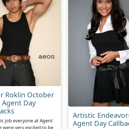
r Roklin October
 Agent Day
backs
Artistic Endeavor
ic job everyone at Agent
Agent Day Callba
 were very excited to be