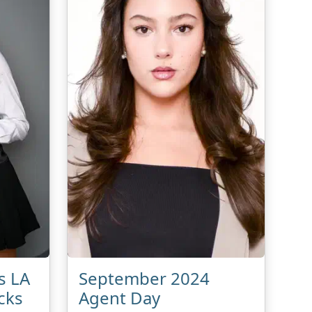
s LA
September 2024
cks
Agent Day