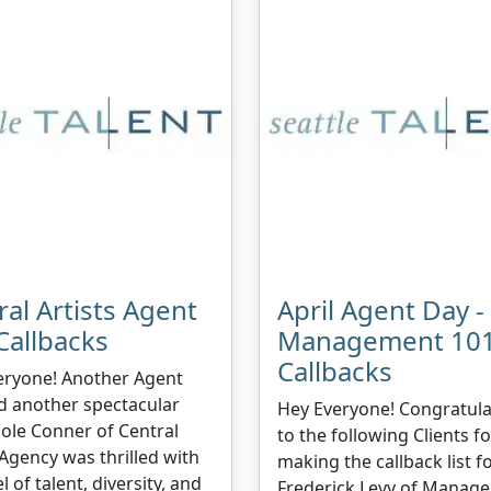
ral Artists Agent
April Agent Day -
Callbacks
Management 10
Callbacks
eryone! Another Agent
d another spectacular
Hey Everyone! Congratula
cole Conner of Central
to the following Clients fo
 Agency was thrilled with
making the callback list f
l of talent, diversity, and
Frederick Levy of Manag