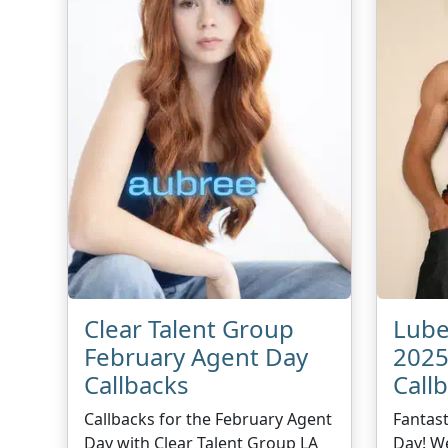
Clear Talent Group
Lube
February Agent Day
2025
Callbacks
Call
Callbacks for the February Agent
Fantast
Day with Clear Talent Group LA
Day! We