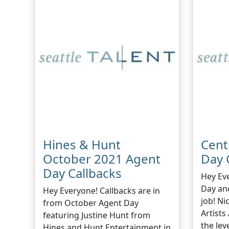
Hines & Hunt
Cent
October 2021 Agent
Day 
Day Callbacks
Hey Ev
Day an
Hey Everyone! Callbacks are in
job! Ni
from October Agent Day
Artists
featuring Justine Hunt from
the leve
Hines and Hunt Entertainment in