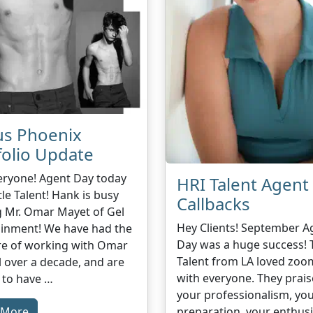
us Phoenix
folio Update
eryone! Agent Day today
HRI Talent Agent
tle Talent! Hank is busy
Callbacks
g Mr. Omar Mayet of Gel
Hey Clients! September A
ainment! We have had the
Day was a huge success! 
re of working with Omar
Talent from LA loved zoo
l over a decade, and are
with everyone. They prai
 to have …
your professionalism, yo
preparation, your enthus
 More