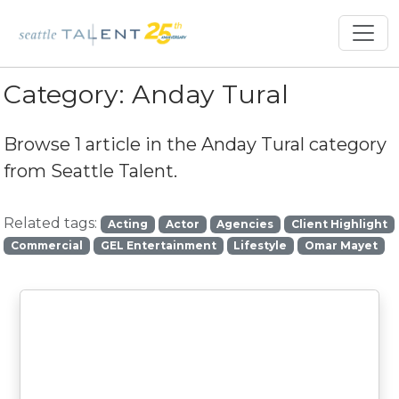
Category:
Anday Tural
Browse 1 article in the
Anday Tural
category
from Seattle Talent.
Related tags:
Acting
Actor
Agencies
Client Highlight
Commercial
GEL Entertainment
Lifestyle
Omar Mayet