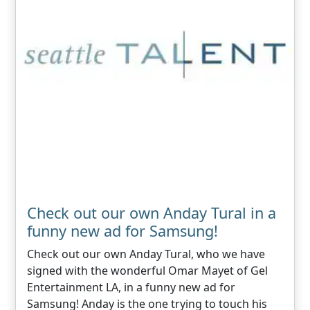
Check out our own Anday Tural in a
funny new ad for Samsung!
Check out our own Anday Tural, who we have
signed with the wonderful Omar Mayet of Gel
Entertainment LA, in a funny new ad for
Samsung! Anday is the one trying to touch his