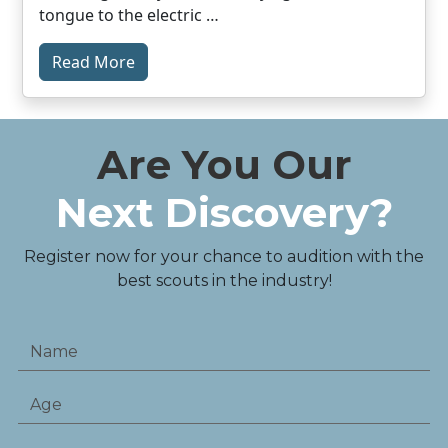
tongue to the electric …
Read More
Are You Our
Next Discovery?
Register now for your chance to audition with the
best scouts in the industry!