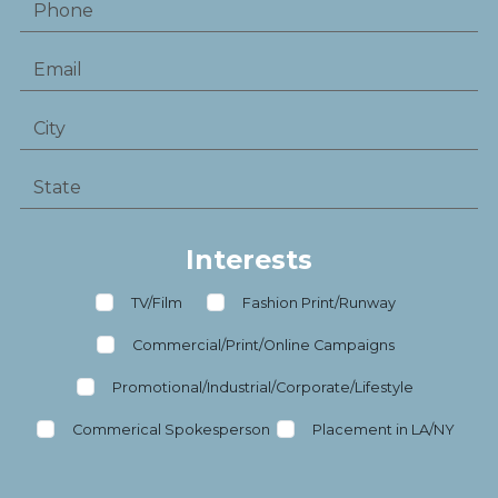
Interests
TV/Film
Fashion Print/Runway
Commercial/Print/Online Campaigns
Promotional/Industrial/Corporate/Lifestyle
Commerical Spokesperson
Placement in LA/NY