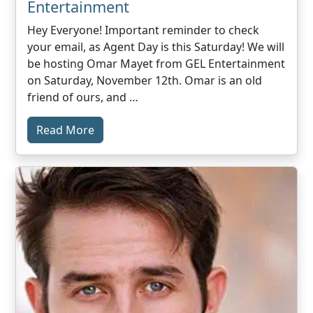
Entertainment
Hey Everyone! Important reminder to check
your email, as Agent Day is this Saturday! We will
be hosting Omar Mayet from GEL Entertainment
on Saturday, November 12th. Omar is an old
friend of ours, and …
Read More