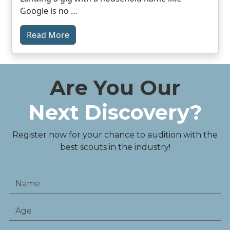
Google is no …
Read More
Are You Our
Next Discovery?
Register now for your chance to audition with the
best scouts in the industry!