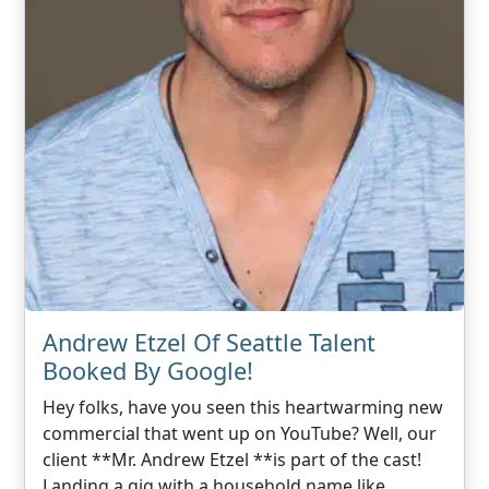
Andrew Etzel Of Seattle Talent
Booked By Google!
Hey folks, have you seen this heartwarming new
commercial that went up on YouTube? Well, our
client **Mr. Andrew Etzel **is part of the cast!
Landing a gig with a household name like