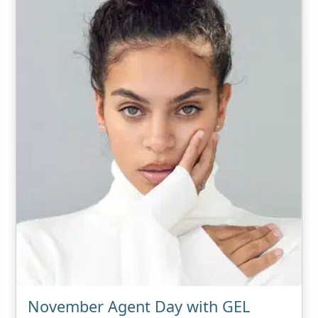
November Agent Day with GEL