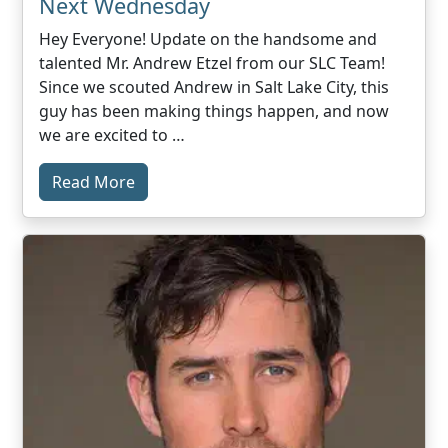
Next Wednesday
Hey Everyone! Update on the handsome and
talented Mr. Andrew Etzel from our SLC Team!
Since we scouted Andrew in Salt Lake City, this
guy has been making things happen, and now
we are excited to …
Read More