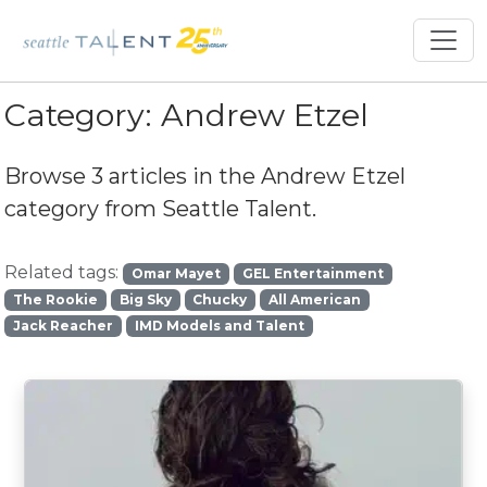
Category:
Andrew Etzel
Browse 3 articles in the
Andrew Etzel
category from Seattle Talent.
Related tags:
Omar Mayet
GEL Entertainment
The Rookie
Big Sky
Chucky
All American
Jack Reacher
IMD Models and Talent