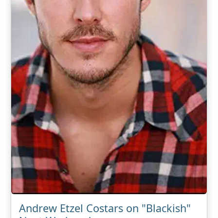
Andrew Etzel Costars on "Blackish"