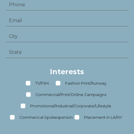
Interests
TV/Film
Fashion Print/Runway
Commercial/Print/Online Campaigns
Promotional/Industrial/Corporate/Lifestyle
Commerical Spokesperson
Placement in LA/NY