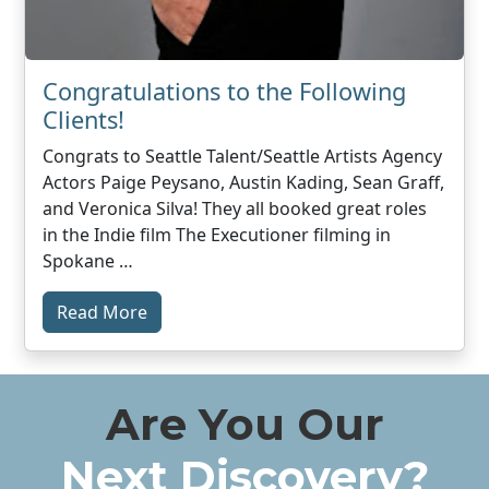
Congratulations to the Following
Clients!
Congrats to Seattle Talent/Seattle Artists Agency
Actors Paige Peysano, Austin Kading, Sean Graff,
and Veronica Silva! They all booked great roles
in the Indie film The Executioner filming in
Spokane …
Read More
Are You Our
Next Discovery?