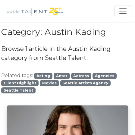
Category:
Austin Kading
Browse 1 article in the
Austin Kading
category from Seattle Talent.
Related tags:
Acting
Actor
Actress
Agencies
Client Highlight
Movies
Seattle Artists Agency
Seattle Talent