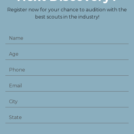
Register now for your chance to audition with the
best scouts in the industry!