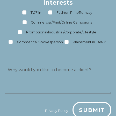
Interests
TV/Film
Fashion Print/Runway
Commercial/Print/Online Campaigns
Promotional/Industrial/Corporate/Lifestyle
Commerical Spokesperson
Placement in LA/NY
SUBMIT
Privacy Policy