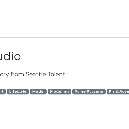
udio
ry from Seattle Talent.
ht
Lifestyle
Model
Modeling
Paige Payseno
Print Adve