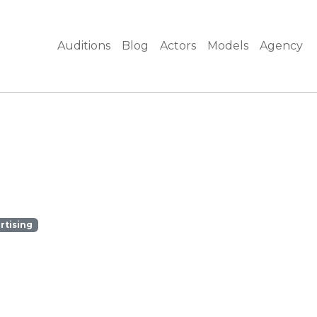
Auditions
Blog
Actors
Models
Agency
rtising