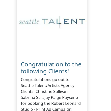
Congratulation to the
following Clients!
Congratulations go out to
Seattle Talent/Artists Agency
Clients: Christine Sullivan
Sabrina Sarajay Paige Payseno
for booking the Robert Leonard
Studio - Print Ad Campaign!