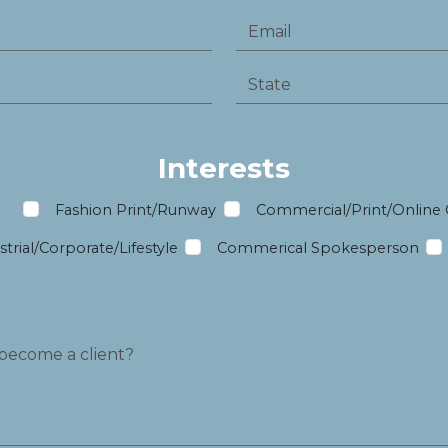
Interests
m
Fashion Print/Runway
Commercial/Print/Online
trial/Corporate/Lifestyle
Commerical Spokesperson