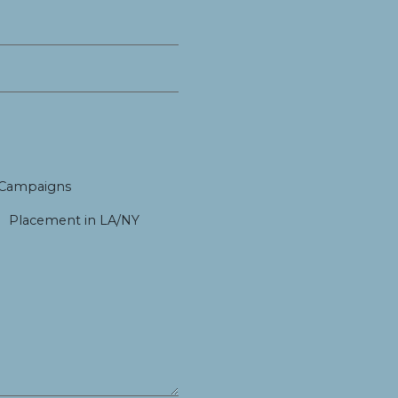
 Campaigns
Placement in LA/NY