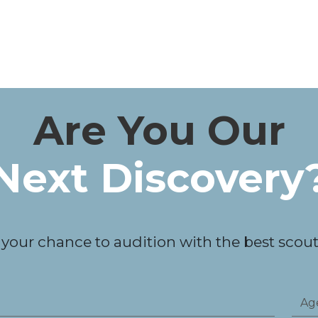
Are You Our
Next Discovery
 your chance to audition with the best scouts