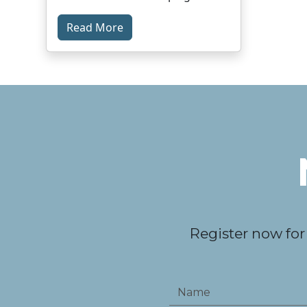
Read More
Register now for