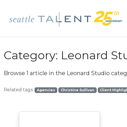
Category:
Leonard St
Browse 1 article in the
Leonard Studio
catego
Related tags:
Agencies
Christine Sullivan
Client Highlig