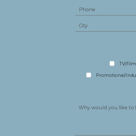
TV/Fil
Promotional/Indus