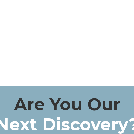
Are You Our
Next Discovery