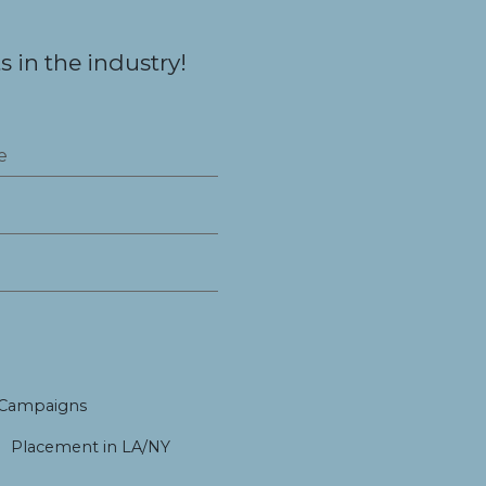
 in the industry!
 Campaigns
Placement in LA/NY