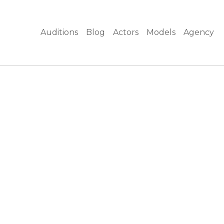
Auditions
Blog
Actors
Models
Agency