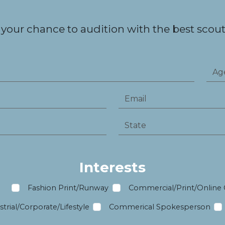
 your chance to audition with the best scouts
Interests
m
Fashion Print/Runway
Commercial/Print/Online
trial/Corporate/Lifestyle
Commerical Spokesperson