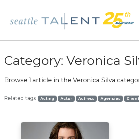
Category:
Veronica Si
Browse 1 article in the
Veronica Silva
categor
Related tags:
Acting
Actor
Actress
Agencies
Clien