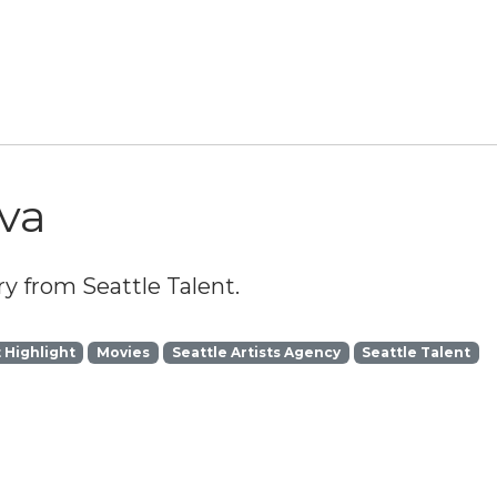
lva
y from Seattle Talent.
t Highlight
Movies
Seattle Artists Agency
Seattle Talent