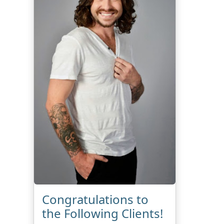
Congratulations to
the Following Clients!