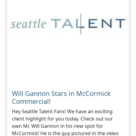
Will Gannon Stars in McCormick
Commercial!
Hey Seattle Talent Fans! We have an exciting
client highlight for you today. Check out our
own Mr. Will Gannon in his new spot for
McCormick! He is the guy pictured in the video