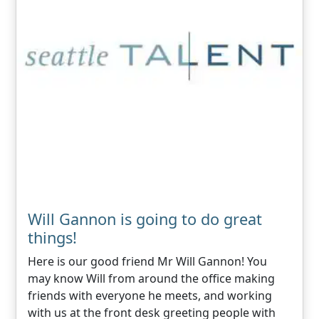
Will Gannon is going to do great
things!
Here is our good friend Mr Will Gannon! You
may know Will from around the office making
friends with everyone he meets, and working
with us at the front desk greeting people with