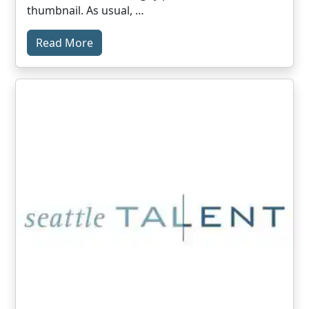
thumbnail. As usual, …
Read More