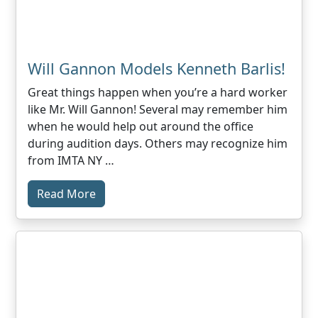
Will Gannon Models Kenneth Barlis!
Great things happen when you’re a hard worker
like Mr. Will Gannon! Several may remember him
when he would help out around the office
during audition days. Others may recognize him
from IMTA NY …
Read More