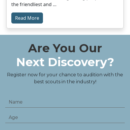
the friendliest and …
Read More
Are You Our
Next Discovery?
Register now for your chance to audition with the
best scouts in the industry!