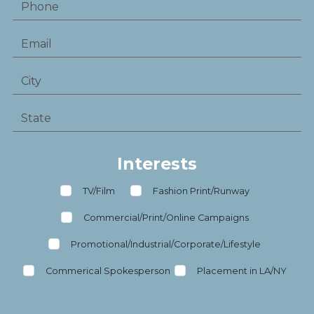
Interests
TV/Film
Fashion Print/Runway
Commercial/Print/Online Campaigns
Promotional/Industrial/Corporate/Lifestyle
Commerical Spokesperson
Placement in LA/NY