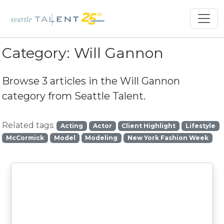
Category:
Will Gannon
Browse 3 articles in the
Will Gannon
category from Seattle Talent.
Related tags:
Acting
Actor
Client Highlight
Lifestyle
McCormick
Model
Modeling
New York Fashion Week