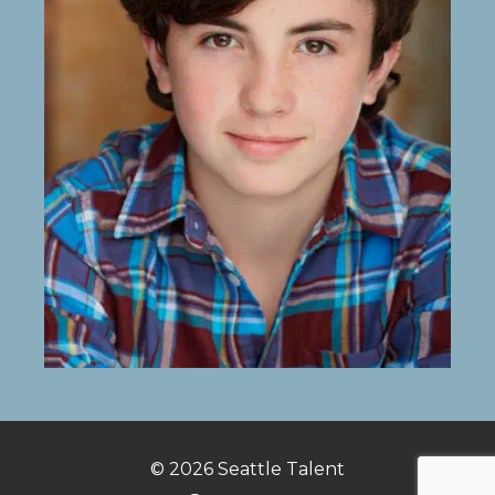
© 2026
Seattle Talent