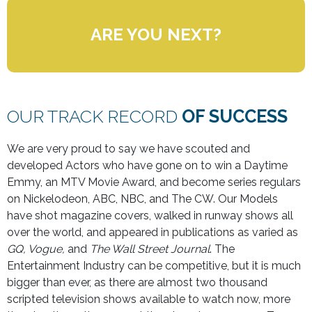
ARE YOU NEXT?
OUR TRACK RECORD
OF SUCCESS
We are very proud to say we have scouted and
developed Actors who have gone on to win a Daytime
Emmy, an MTV Movie Award, and become series regulars
on Nickelodeon, ABC, NBC, and The CW. Our Models
have shot magazine covers, walked in runway shows all
over the world, and appeared in publications as varied as
GQ, Vogue,
and
The Wall Street Journal
. The
Entertainment Industry can be competitive, but it is much
bigger than ever, as there are almost two thousand
scripted television shows available to watch now, more