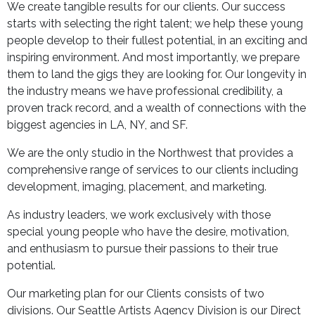
We create tangible results for our clients. Our success
starts with selecting the right talent; we help these young
people develop to their fullest potential, in an exciting and
inspiring environment. And most importantly, we prepare
them to land the gigs they are looking for. Our longevity in
the industry means we have professional credibility, a
proven track record, and a wealth of connections with the
biggest agencies in LA, NY, and SF.
We are the only studio in the Northwest that provides a
comprehensive range of services to our clients including
development, imaging, placement, and marketing.
As industry leaders, we work exclusively with those
special young people who have the desire, motivation,
and enthusiasm to pursue their passions to their true
potential.
Our marketing plan for our Clients consists of two
divisions. Our Seattle Artists Agency Division is our Direct