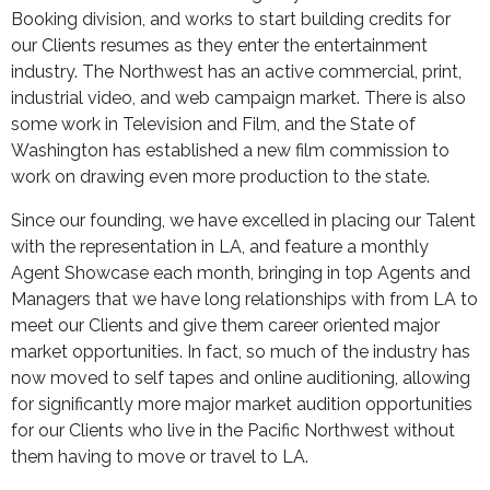
Booking division, and works to start building credits for
our Clients resumes as they enter the entertainment
industry. The Northwest has an active commercial, print,
industrial video, and web campaign market. There is also
some work in Television and Film, and the State of
Washington has established a new film commission to
work on drawing even more production to the state.
Since our founding, we have excelled in placing our Talent
with the representation in LA, and feature a monthly
Agent Showcase each month, bringing in top Agents and
Managers that we have long relationships with from LA to
meet our Clients and give them career oriented major
market opportunities. In fact, so much of the industry has
now moved to self tapes and online auditioning, allowing
for significantly more major market audition opportunities
for our Clients who live in the Pacific Northwest without
them having to move or travel to LA.