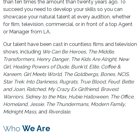
than ten times the amount than twenty years ago. To
succeed you need to develop your skills so you can
showcase your natural talent at every audition, whether
for film, television, commercial, or in front of a top Agent
or Manager from LA.
Our talent have been cast in countless films and television
shows, including
We Can Be Heroes
,
The Middle
,
Transformers
,
Henry Danger
,
The Kids Are Alright
,
New
Girl
,
Healing Powers of Dude
,
Bunk'd
,
Elite
,
Coffee &
Kareem
,
Girl Meets World
,
The Goldbergs
,
Bones
,
NCIS
,
Star Trek: Into Darkness
,
Rugrats
,
True Blood
,
Feud: Bette
and Joan
,
Ratched
,
My Crazy Ex Girlfriend
,
Bravest
Warriors
,
Sidney to the Max
,
Hubie Halloween
,
The Office
,
Homeland
,
Jessie
,
The Thundermans
,
Modern Family
,
Midnight Mass
, and
Riverdale
.
Who
We Are