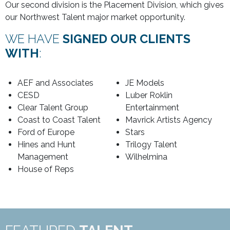
Our second division is the Placement Division, which gives
our Northwest Talent major market opportunity.
WE HAVE
SIGNED OUR CLIENTS
WITH
:
AEF and Associates
JE Models
CESD
Luber Roklin
Clear Talent Group
Entertainment
Coast to Coast Talent
Mavrick Artists Agency
Ford of Europe
Stars
Hines and Hunt
Trilogy Talent
Management
Wilhelmina
House of Reps