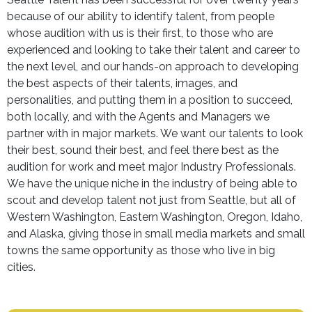
because of our ability to identify talent, from people
whose audition with us is their first, to those who are
experienced and looking to take their talent and career to
the next level, and our hands-on approach to developing
the best aspects of their talents, images, and
personalities, and putting them in a position to succeed,
both locally, and with the Agents and Managers we
partner with in major markets. We want our talents to look
their best, sound their best, and feel there best as the
audition for work and meet major Industry Professionals.
We have the unique niche in the industry of being able to
scout and develop talent not just from Seattle, but all of
Western Washington, Eastern Washington, Oregon, Idaho,
and Alaska, giving those in small media markets and small
towns the same opportunity as those who live in big
cities.