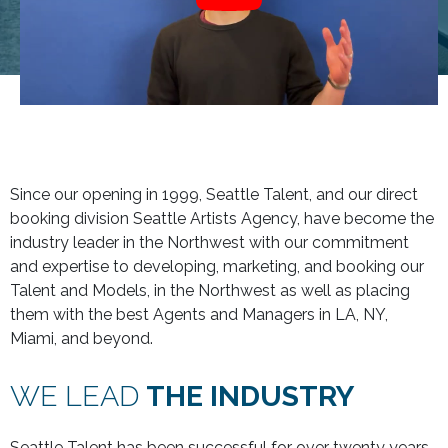
Since our opening in 1999, Seattle Talent, and our direct
booking division Seattle Artists Agency, have become the
industry leader in the Northwest with our commitment
and expertise to developing, marketing, and booking our
Talent and Models, in the Northwest as well as placing
them with the best Agents and Managers in LA, NY,
Miami, and beyond.
WE LEAD
THE INDUSTRY
Seattle Talent has been successful for over twenty years