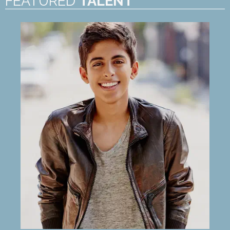
FEATURED
TALENT