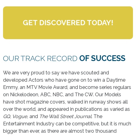
GET DISCOVERED TODAY!
OUR TRACK RECORD
OF SUCCESS
We are very proud to say we have scouted and
developed Actors who have gone on to win a Daytime
Emmy, an MTV Movie Award, and become series regulars
on Nickelodeon, ABC, NBC, and The CW. Our Models
have shot magazine covers, walked in runway shows all
over the world, and appeared in publications as varied as
GQ, Vogue,
and
The Wall Street Journal
. The
Entertainment Industry can be competitive, but it is much
bigger than ever, as there are almost two thousand