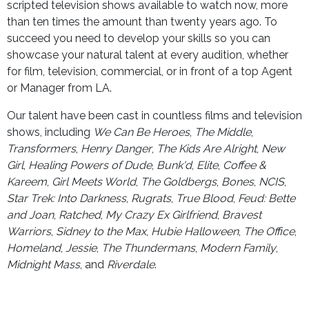
scripted television shows available to watch now, more
than ten times the amount than twenty years ago. To
succeed you need to develop your skills so you can
showcase your natural talent at every audition, whether
for film, television, commercial, or in front of a top Agent
or Manager from LA.
Our talent have been cast in countless films and television
shows, including
We Can Be Heroes
,
The Middle
,
Transformers
,
Henry Danger
,
The Kids Are Alright
,
New
Girl
,
Healing Powers of Dude
,
Bunk'd
,
Elite
,
Coffee &
Kareem
,
Girl Meets World
,
The Goldbergs
,
Bones
,
NCIS
,
Star Trek: Into Darkness
,
Rugrats
,
True Blood
,
Feud: Bette
and Joan
,
Ratched
,
My Crazy Ex Girlfriend
,
Bravest
Warriors
,
Sidney to the Max
,
Hubie Halloween
,
The Office
,
Homeland
,
Jessie
,
The Thundermans
,
Modern Family
,
Midnight Mass
, and
Riverdale
.