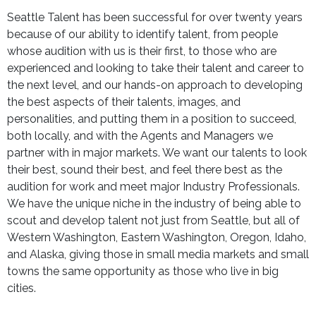
Seattle Talent has been successful for over twenty years
because of our ability to identify talent, from people
whose audition with us is their first, to those who are
experienced and looking to take their talent and career to
the next level, and our hands-on approach to developing
the best aspects of their talents, images, and
personalities, and putting them in a position to succeed,
both locally, and with the Agents and Managers we
partner with in major markets. We want our talents to look
their best, sound their best, and feel there best as the
audition for work and meet major Industry Professionals.
We have the unique niche in the industry of being able to
scout and develop talent not just from Seattle, but all of
Western Washington, Eastern Washington, Oregon, Idaho,
and Alaska, giving those in small media markets and small
towns the same opportunity as those who live in big
cities.