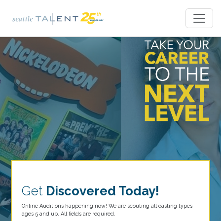
Get
Discovered Today!
Online Auditions happening now! We are scouting all casting types
ages 5 and up. All fields are required.