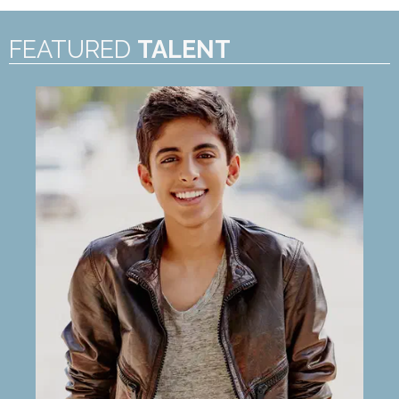
FEATURED
TALENT