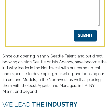
Since our opening in 1999, Seattle Talent, and our direct
booking division Seattle Artists Agency, have become the
industry leader in the Northwest with our commitment
and expertise to developing, marketing, and booking our
Talent and Models, in the Northwest as well as placing
them with the best Agents and Managers in LA, NY,
Miami, and beyond.
WE LEAD
THE INDUSTRY