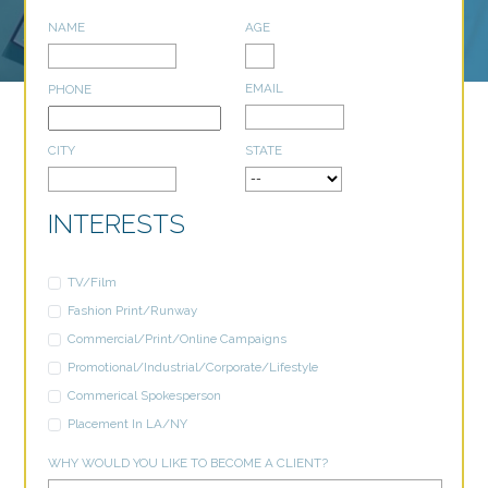
NAME
AGE
EMAIL
PHONE
CITY
STATE
INTERESTS
TV/Film
Fashion Print/Runway
Commercial/Print/Online Campaigns
Promotional/Industrial/Corporate/Lifestyle
Commerical Spokesperson
Placement In LA/NY
WHY WOULD YOU LIKE TO BECOME A CLIENT?