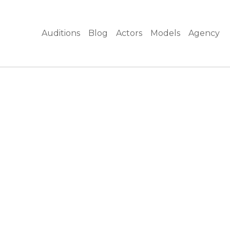
Auditions
Blog
Actors
Models
Agency