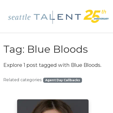
Tag:
Blue Bloods
Explore 1 post tagged with
Blue Bloods
.
Related categories:
Agent Day Callbacks