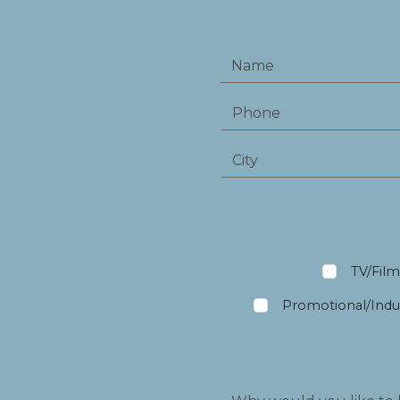
TV/Fil
Promotional/Indus