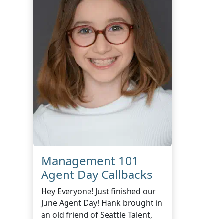
Management 101
Agent Day Callbacks
Hey Everyone! Just finished our
June Agent Day! Hank brought in
an old friend of Seattle Talent,