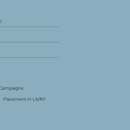
 Campaigns
Placement in LA/NY