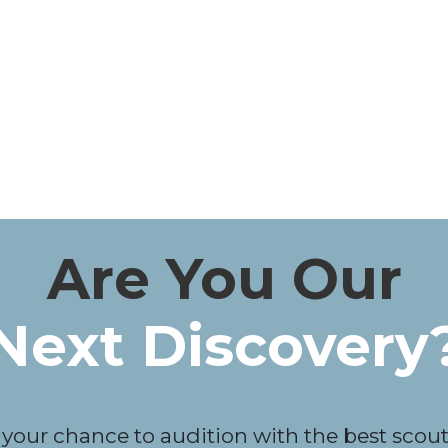
Are You Our
Next Discovery
 your chance to audition with the best scouts