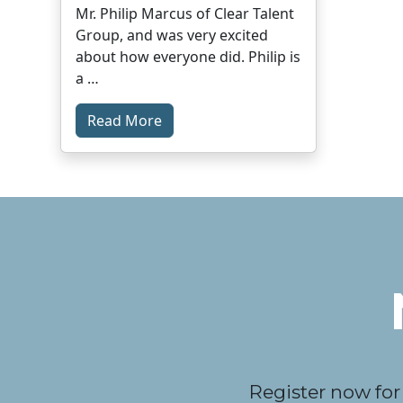
Mr. Philip Marcus of Clear Talent
Group, and was very excited
about how everyone did. Philip is
a …
Read More
Register now for