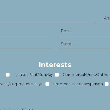
Interests
m
Fashion Print/Runway
Commercial/Print/Online
trial/Corporate/Lifestyle
Commerical Spokesperson