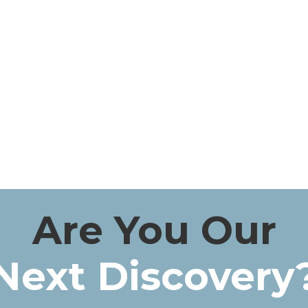
Are You Our
Next Discovery