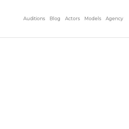
Auditions
Blog
Actors
Models
Agency