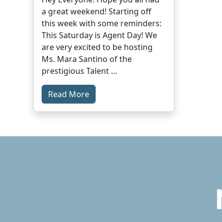
a great weekend! Starting off
this week with some reminders:
This Saturday is Agent Day! We
are very excited to be hosting
Ms. Mara Santino of the
prestigious Talent …
Read More