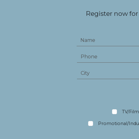
Register now for
TV/Fil
Promotional/Indus