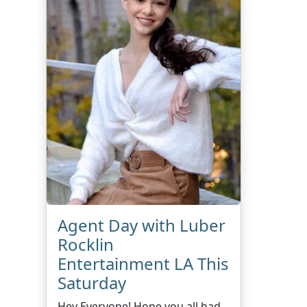
Agent Day with Luber
Rocklin
Entertainment LA This
Saturday
Hey Everyone! Hope you all had