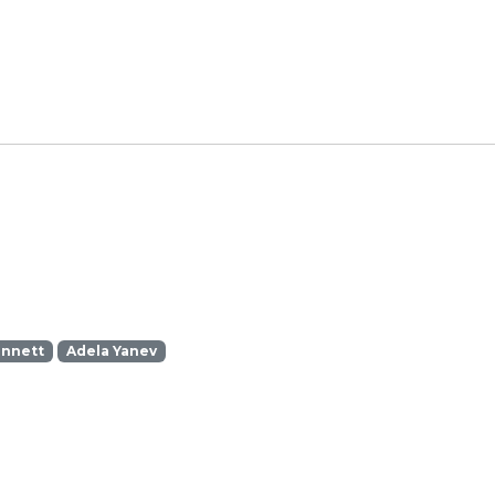
ennett
Adela Yanev