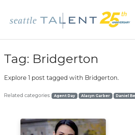
Tag:
Bridgerton
Explore 1 post tagged with
Bridgerton
.
Related categories:
Agent Day
Alacyn Garber
Daniel B