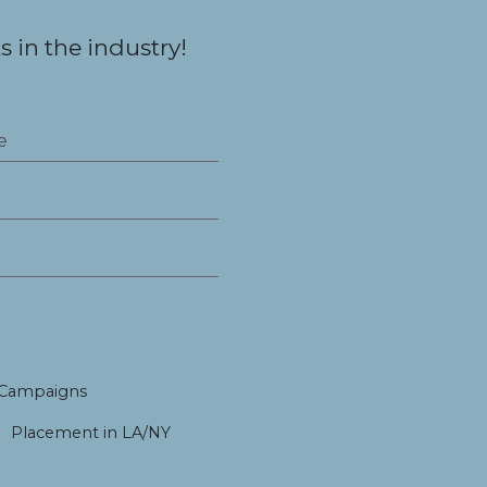
 in the industry!
 Campaigns
Placement in LA/NY