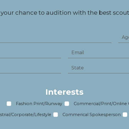
 your chance to audition with the best scouts
Interests
m
Fashion Print/Runway
Commercial/Print/Online
trial/Corporate/Lifestyle
Commerical Spokesperson