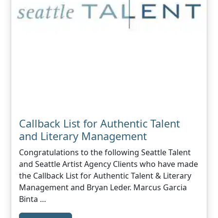
Callback List for Authentic Talent
and Literary Management
Congratulations to the following Seattle Talent
and Seattle Artist Agency Clients who have made
the Callback List for Authentic Talent & Literary
Management and Bryan Leder. Marcus Garcia
Binta …