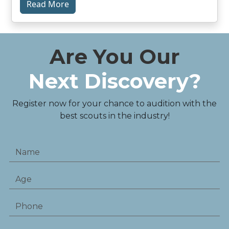
Read More
Are You Our
Next Discovery?
Register now for your chance to audition with the
best scouts in the industry!