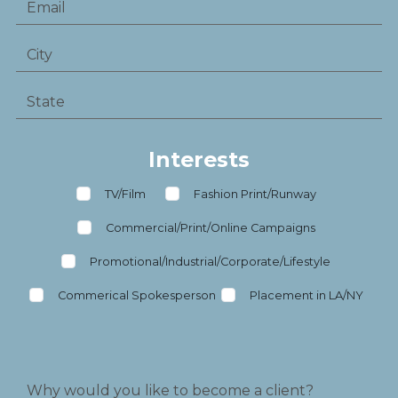
Interests
TV/Film
Fashion Print/Runway
Commercial/Print/Online Campaigns
Promotional/Industrial/Corporate/Lifestyle
Commerical Spokesperson
Placement in LA/NY