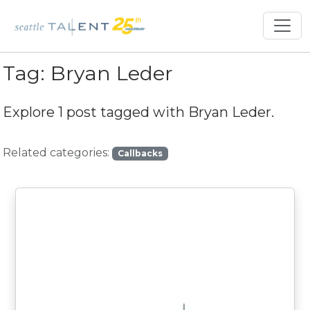
Tag:
Bryan Leder
Explore 1 post tagged with
Bryan Leder
.
Related categories:
Callbacks