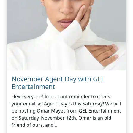
November Agent Day with GEL
Entertainment
Hey Everyone! Important reminder to check
your email, as Agent Day is this Saturday! We will
be hosting Omar Mayet from GEL Entertainment
on Saturday, November 12th. Omar is an old
friend of ours, and …