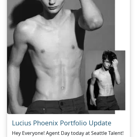
Lucius Phoenix Portfolio Update
Hey Everyone! Agent Day today at Seattle Talent!