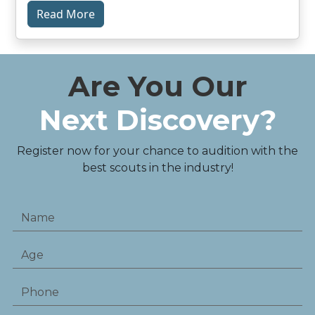
Read More
Are You Our
Next Discovery?
Register now for your chance to audition with the
best scouts in the industry!