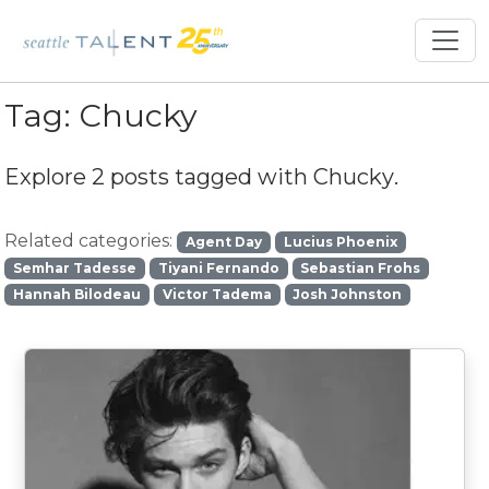
Tag:
Chucky
Explore 2 posts tagged with
Chucky
.
Related categories:
Agent Day
Lucius Phoenix
Semhar Tadesse
Tiyani Fernando
Sebastian Frohs
Hannah Bilodeau
Victor Tadema
Josh Johnston