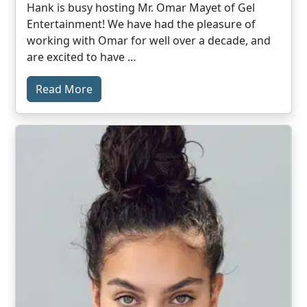
Hank is busy hosting Mr. Omar Mayet of Gel
Entertainment! We have had the pleasure of
working with Omar for well over a decade, and
are excited to have …
Read More