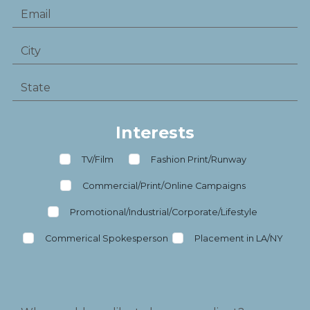
Interests
TV/Film
Fashion Print/Runway
Commercial/Print/Online Campaigns
Promotional/Industrial/Corporate/Lifestyle
Commerical Spokesperson
Placement in LA/NY