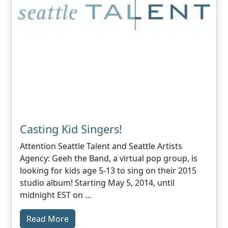
Casting Kid Singers!
Attention Seattle Talent and Seattle Artists
Agency: Geeh the Band, a virtual pop group, is
looking for kids age 5-13 to sing on their 2015
studio album! Starting May 5, 2014, until
midnight EST on …
Read More