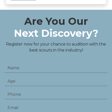
Are You Our
Next Discovery?
Register now for your chance to audition with the
best scouts in the industry!