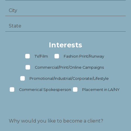
Interests
TV/Film
Fashion Print/Runway
Commercial/Print/Online Campaigns
Promotional/Industrial/Corporate/Lifestyle
Commerical Spokesperson
Placement in LA/NY