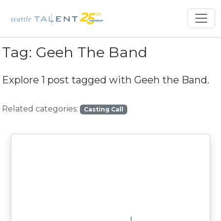
Tag:
Geeh The Band
Explore 1 post tagged with
Geeh the Band
.
Related categories:
Casting Call