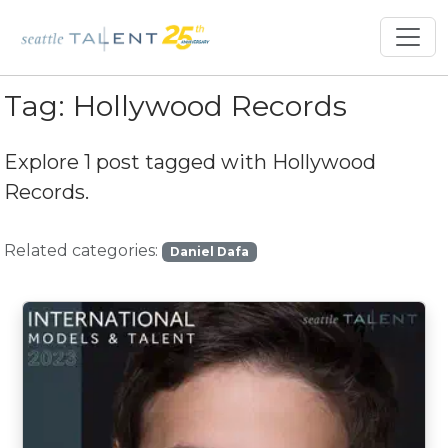
Tag:
Hollywood Records
Explore 1 post tagged with
Hollywood
Records
.
Related categories:
Daniel Dafa