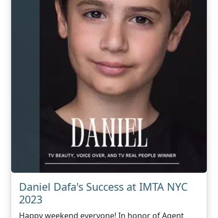
Daniel Dafa's Success at IMTA NYC
2023
Happy weekend everyone! In honor of Agent