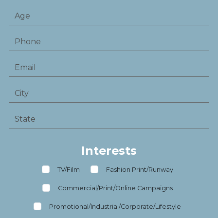
Interests
TV/Film
Fashion Print/Runway
Commercial/Print/Online Campaigns
Promotional/Industrial/Corporate/Lifestyle