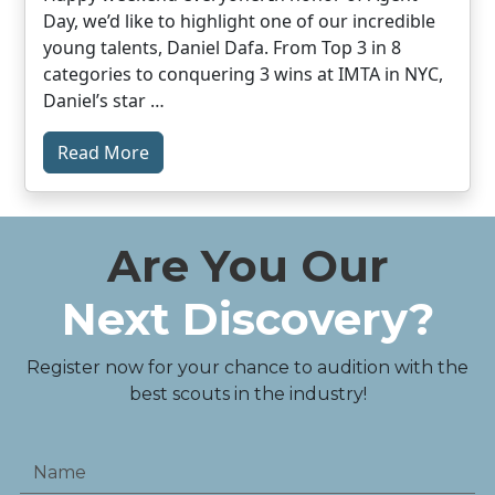
Day, we’d like to highlight one of our incredible
young talents, Daniel Dafa. From Top 3 in 8
categories to conquering 3 wins at IMTA in NYC,
Daniel’s star …
Read More
Are You Our
Next Discovery?
Register now for your chance to audition with the
best scouts in the industry!