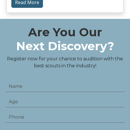
Read More
Are You Our
Next Discovery?
Register now for your chance to audition with the
best scouts in the industry!