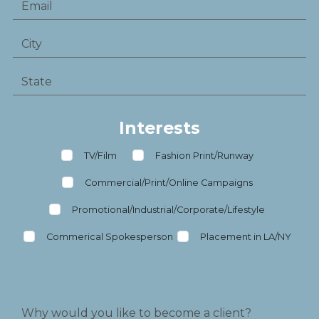
Interests
TV/Film
Fashion Print/Runway
Commercial/Print/Online Campaigns
Promotional/Industrial/Corporate/Lifestyle
Commerical Spokesperson
Placement in LA/NY