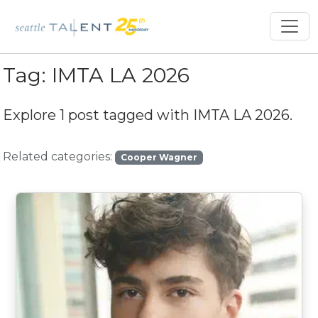
Tag:
IMTA LA 2026
Explore 1 post tagged with
IMTA LA 2026
.
Related categories:
Cooper Wagner