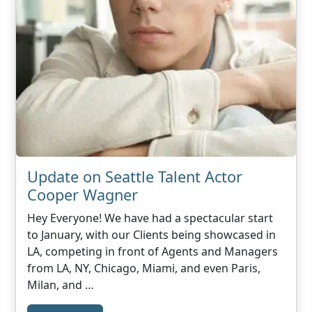
Update on Seattle Talent Actor
Cooper Wagner
Hey Everyone! We have had a spectacular start
to January, with our Clients being showcased in
LA, competing in front of Agents and Managers
from LA, NY, Chicago, Miami, and even Paris,
Milan, and …