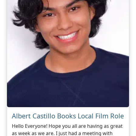
Albert Castillo Books Local Film Role
Hello Everyone! Hope you all are having as great
as week as we are. I just had a meeting with