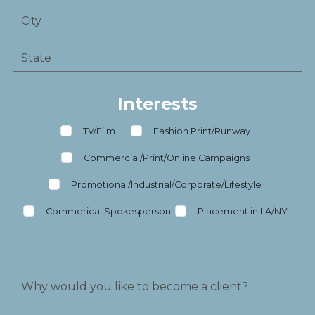
Interests
TV/Film
Fashion Print/Runway
Commercial/Print/Online Campaigns
Promotional/Industrial/Corporate/Lifestyle
Commerical Spokesperson
Placement in LA/NY