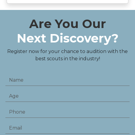
Are You Our
Next Discovery?
Register now for your chance to audition with the
best scouts in the industry!