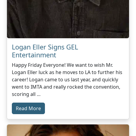
Logan Eller Signs GEL
Entertainment
Happy Friday Everyone! We want to wish Mr.
Logan Eller luck as he moves to LA to further his
career! Logan came to us last year, and quickly
went to IMTA and really rocked the convention,
scoring all …
Read More