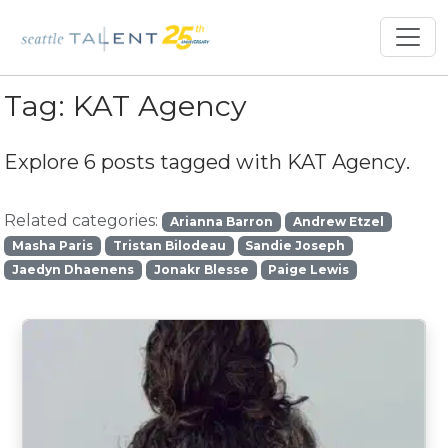
Tag:
KAT Agency
Explore 6 posts tagged with
KAT Agency
.
Related categories:
Arianna Barron
Andrew Etzel
Masha Paris
Tristan Bilodeau
Sandie Joseph
Jaedyn Dhaenens
Jonakr Blesse
Paige Lewis