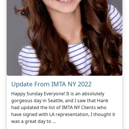
Update From IMTA NY 2022
Happy Sunday Everyone! It is an absolutely
gorgeous day in Seattle, and I saw that Hank
had updated the list of IMTA NY Clients who
have signed with LA representation, I thought it
was a great day to …