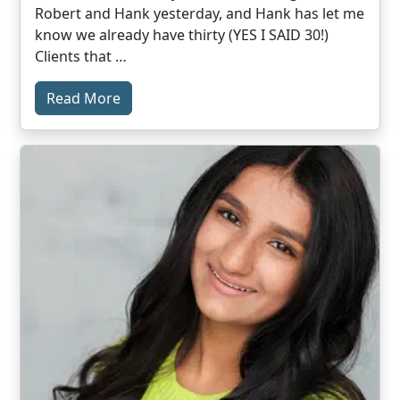
Robert and Hank yesterday, and Hank has let me
know we already have thirty (YES I SAID 30!)
Clients that …
Read More