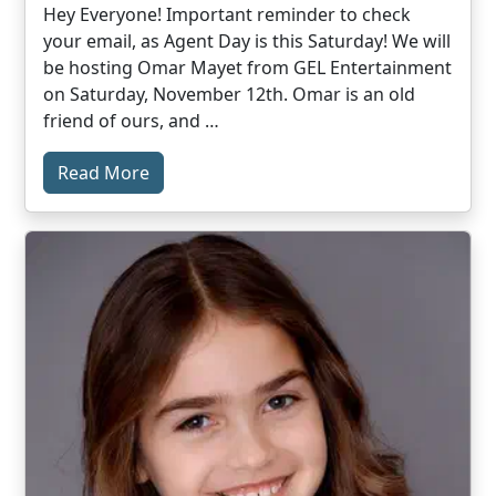
Hey Everyone! Important reminder to check
your email, as Agent Day is this Saturday! We will
be hosting Omar Mayet from GEL Entertainment
on Saturday, November 12th. Omar is an old
friend of ours, and …
Read More