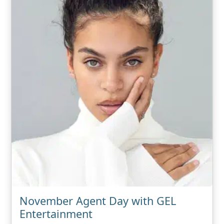
November Agent Day with GEL
Entertainment