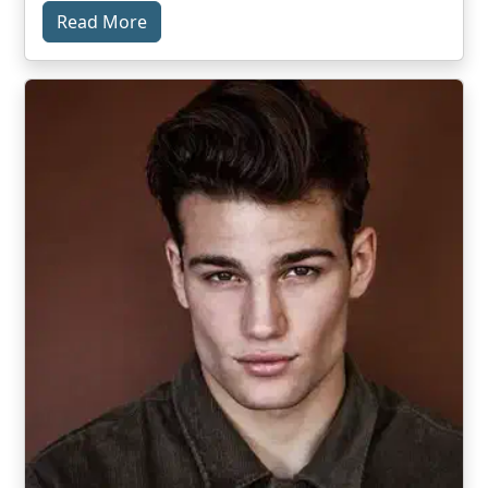
Read More