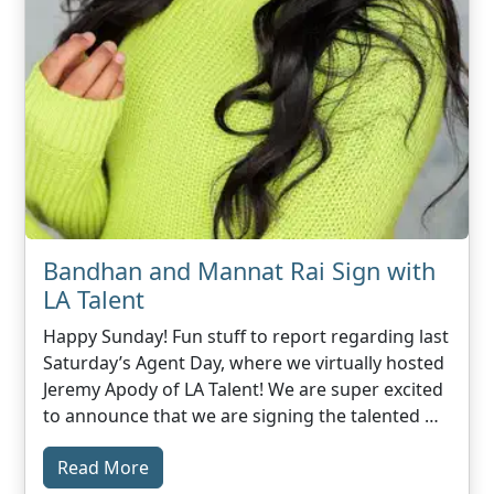
Bandhan and Mannat Rai Sign with
LA Talent
Happy Sunday! Fun stuff to report regarding last
Saturday’s Agent Day, where we virtually hosted
Jeremy Apody of LA Talent! We are super excited
to announce that we are signing the talented …
Read More