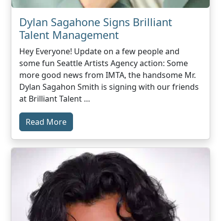
Dylan Sagahone Signs Brilliant
Talent Management
Hey Everyone! Update on a few people and
some fun Seattle Artists Agency action: Some
more good news from IMTA, the handsome Mr.
Dylan Sagahon Smith is signing with our friends
at Brilliant Talent …
Read More