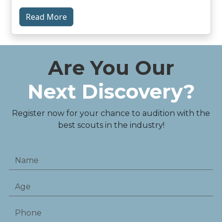
Read More
Are You Our
Next Discovery?
Register now for your chance to audition with the
best scouts in the industry!