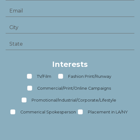
Interests
TV/Film
Fashion Print/Runway
Commercial/Print/Online Campaigns
Promotional/Industrial/Corporate/Lifestyle
Commerical Spokesperson
Placement in LA/NY