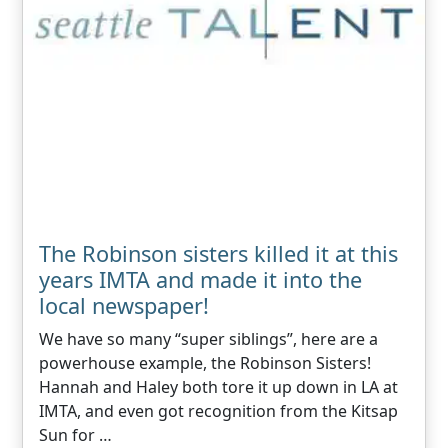
The Robinson sisters killed it at this
years IMTA and made it into the
local newspaper!
We have so many “super siblings”, here are a
powerhouse example, the Robinson Sisters!
Hannah and Haley both tore it up down in LA at
IMTA, and even got recognition from the Kitsap
Sun for …