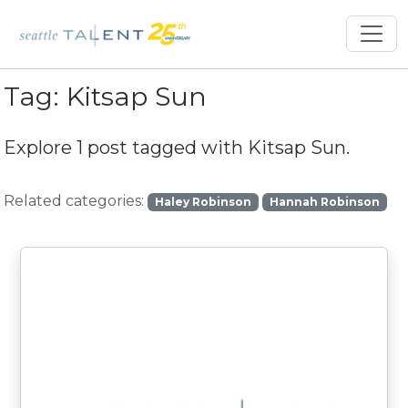
Tag:
Kitsap Sun
Explore 1 post tagged with
Kitsap Sun
.
Related categories:
Haley Robinson
Hannah Robinson