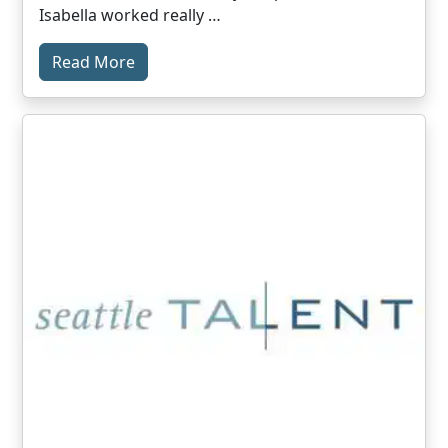
Isabella worked really …
Read More