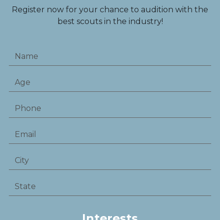
Register now for your chance to audition with the
best scouts in the industry!
Interests