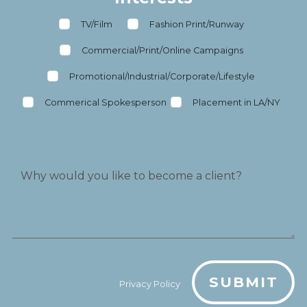
TV/Film
Fashion Print/Runway
Commercial/Print/Online Campaigns
Promotional/Industrial/Corporate/Lifestyle
Commerical Spokesperson
Placement in LA/NY
SUBMIT
Privacy Policy