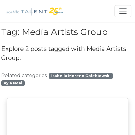
Tag:
Media Artists Group
Explore 2 posts tagged with
Media Artists
Group
.
Related categories:
Isabella Moreno Golebiowski
Ayla Neal