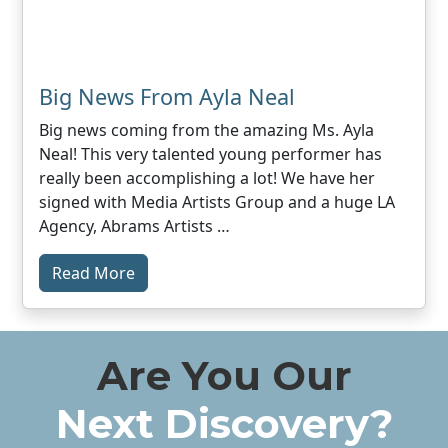
Big News From Ayla Neal
Big news coming from the amazing Ms. Ayla
Neal! This very talented young performer has
really been accomplishing a lot! We have her
signed with Media Artists Group and a huge LA
Agency, Abrams Artists …
Read More
Are You Our
Next Discovery?