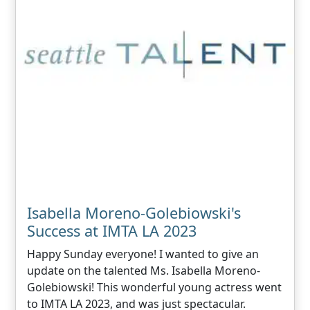
Isabella Moreno-Golebiowski's
Success at IMTA LA 2023
Happy Sunday everyone! I wanted to give an
update on the talented Ms. Isabella Moreno-
Golebiowski! This wonderful young actress went
to IMTA LA 2023, and was just spectacular.