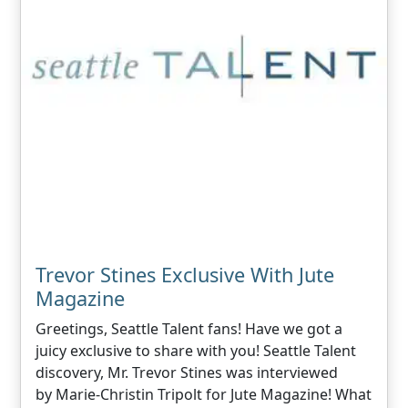
Trevor Stines Exclusive With Jute
Magazine
Greetings, Seattle Talent fans! Have we got a
juicy exclusive to share with you! Seattle Talent
discovery, Mr. Trevor Stines was interviewed
by Marie-Christin Tripolt for Jute Magazine! What