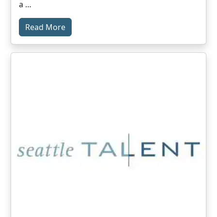
a …
Read More