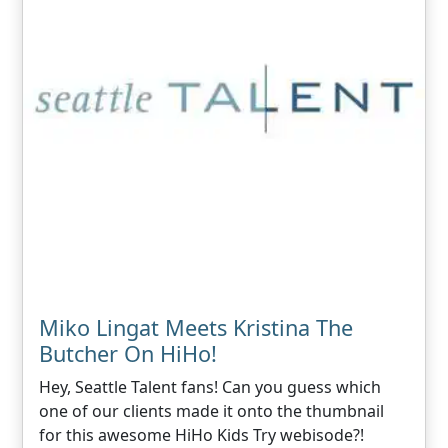
Miko Lingat Meets Kristina The
Butcher On HiHo!
Hey, Seattle Talent fans! Can you guess which
one of our clients made it onto the thumbnail
for this awesome HiHo Kids Try webisode?!