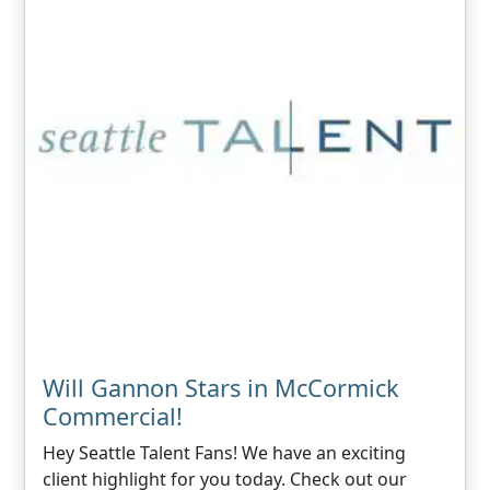
Will Gannon Stars in McCormick
Commercial!
Hey Seattle Talent Fans! We have an exciting
client highlight for you today. Check out our