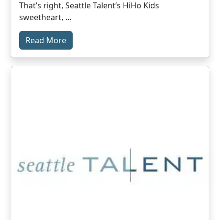
That’s right, Seattle Talent’s HiHo Kids
sweetheart, …
Read More