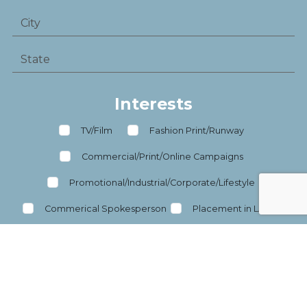
Interests
TV/Film
Fashion Print/Runway
Commercial/Print/Online Campaigns
Promotional/Industrial/Corporate/Lifestyle
Commerical Spokesperson
Placement in LA/NY