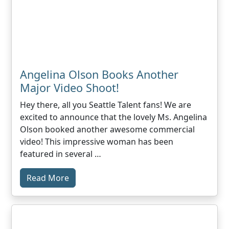
Angelina Olson Books Another
Major Video Shoot!
Hey there, all you Seattle Talent fans! We are
excited to announce that the lovely Ms. Angelina
Olson booked another awesome commercial
video! This impressive woman has been
featured in several …
Read More