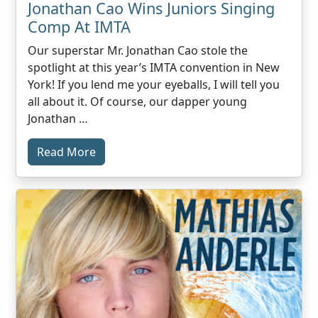
Jonathan Cao Wins Juniors Singing
Comp At IMTA
Our superstar Mr. Jonathan Cao stole the
spotlight at this year’s IMTA convention in New
York! If you lend me your eyeballs, I will tell you
all about it. Of course, our dapper young
Jonathan …
Read More