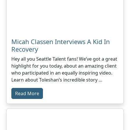
Micah Classen Interviews A Kid In
Recovery
Hey all you Seattle Talent fans! We’ve got a great
highlight for you today, about an amazing client
who participated in an equally inspiring video.
Learn about Toleshan’s incredible story …
Read More