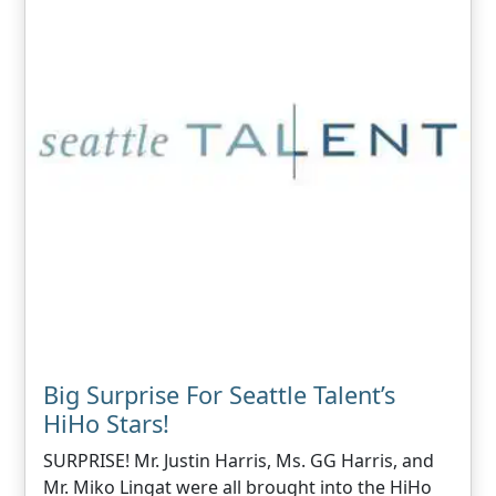
Big Surprise For Seattle Talent’s
HiHo Stars!
SURPRISE! Mr. Justin Harris, Ms. GG Harris, and
Mr. Miko Lingat were all brought into the HiHo