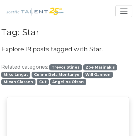
Tag:
Star
Explore 19 posts tagged with
Star
.
Related categories:
Trevor Stines
Zoe Marinakis
Miko Lingat
Celine Dela Montanye
Will Gannon
Micah Classen
Cut
Angelina Olson