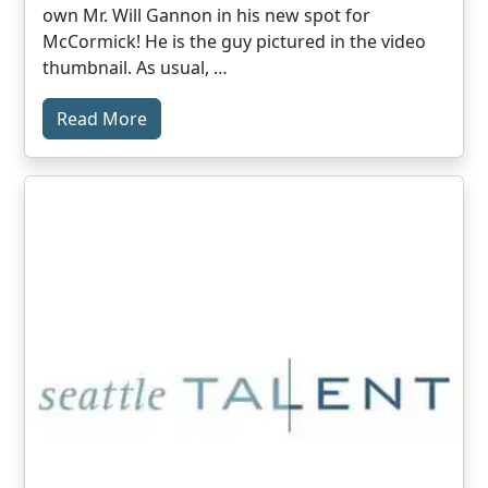
own Mr. Will Gannon in his new spot for
McCormick! He is the guy pictured in the video
thumbnail. As usual, …
Read More