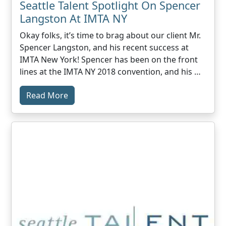
Seattle Talent Spotlight On Spencer
Langston At IMTA NY
Okay folks, it’s time to brag about our client Mr.
Spencer Langston, and his recent success at
IMTA New York! Spencer has been on the front
lines at the IMTA NY 2018 convention, and his …
Read More