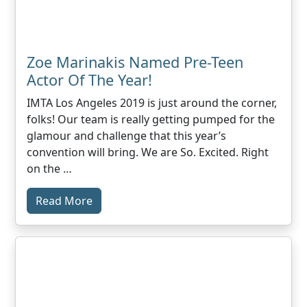
Zoe Marinakis Named Pre-Teen
Actor Of The Year!
IMTA Los Angeles 2019 is just around the corner,
folks! Our team is really getting pumped for the
glamour and challenge that this year’s
convention will bring. We are So. Excited. Right
on the …
Read More