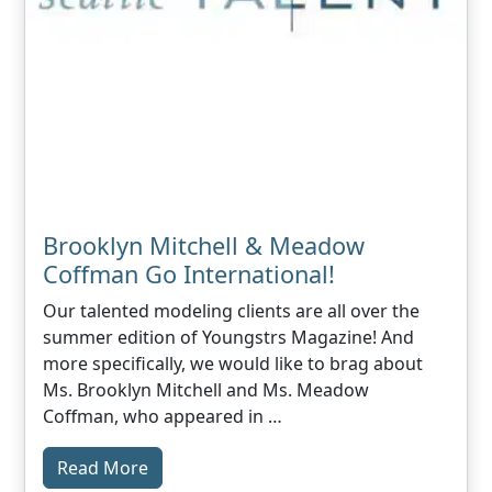
Brooklyn Mitchell & Meadow
Coffman Go International!
Our talented modeling clients are all over the
summer edition of Youngstrs Magazine! And
more specifically, we would like to brag about
Ms. Brooklyn Mitchell and Ms. Meadow
Coffman, who appeared in …
Read More