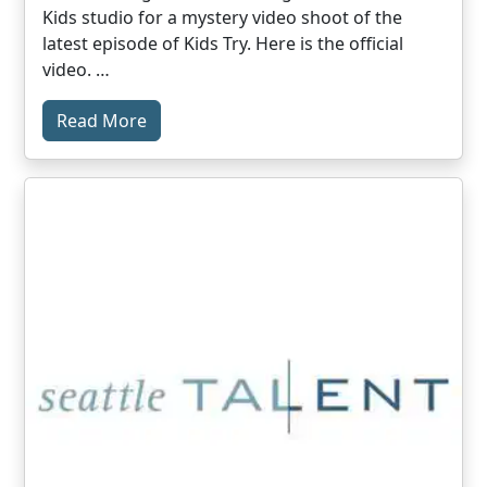
Kids studio for a mystery video shoot of the
latest episode of Kids Try. Here is the official
video. …
Read More