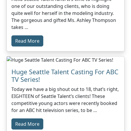
one of our outstanding clients, who is doing
quite well for herself in the modeling industry.
The gorgeous and gifted Ms. Ashley Thompson
takes …
Read More
Huge Seattle Talent Casting For ABC
TV Series!
Today we have a big shout out to 18, that’s right,
EIGHTEEN of Seattle Talent’s clients! These
competitive young actors were recently booked
for an ABC hit television series, to be …
Read More