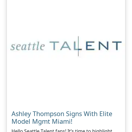
Ashley Thompson Signs With Elite
Model Mgmt Miami!
Hello Seattle Talent fans! It’s time to highlight