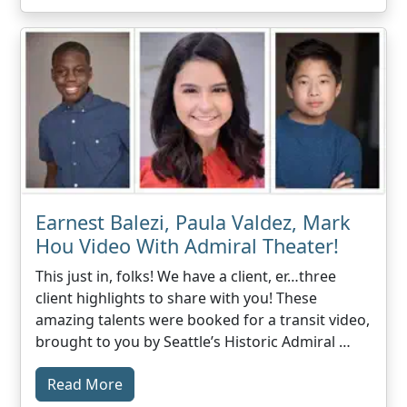
Earnest Balezi, Paula Valdez, Mark
Hou Video With Admiral Theater!
This just in, folks! We have a client, er…three
client highlights to share with you! These
amazing talents were booked for a transit video,
brought to you by Seattle’s Historic Admiral …
Read More