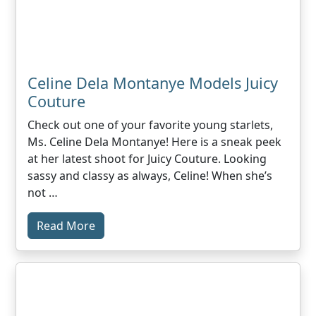
Celine Dela Montanye Models Juicy
Couture
Check out one of your favorite young starlets,
Ms. Celine Dela Montanye! Here is a sneak peek
at her latest shoot for Juicy Couture. Looking
sassy and classy as always, Celine! When she’s
not …
Read More