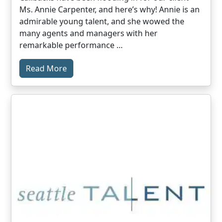
Ms. Annie Carpenter, and here’s why! Annie is an
admirable young talent, and she wowed the
many agents and managers with her
remarkable performance …
Read More