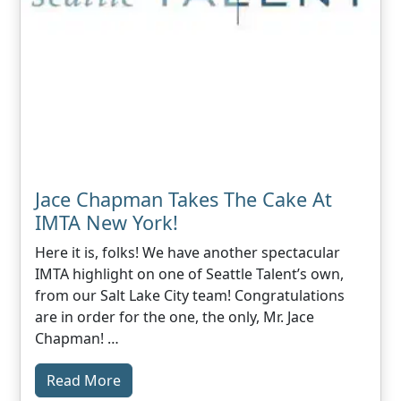
Jace Chapman Takes The Cake At
IMTA New York!
Here it is, folks! We have another spectacular
IMTA highlight on one of Seattle Talent’s own,
from our Salt Lake City team! Congratulations
are in order for the one, the only, Mr. Jace
Chapman! …
Read More