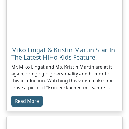
Miko Lingat & Kristin Martin Star In
The Latest HiHo Kids Feature!
Mr. Miko Lingat and Ms. Kristin Martin are at it
again, bringing big personality and humor to
this production. Watching this video makes me
crave a piece of “Erdbeerkuchen mit Sahne”! …
Read More