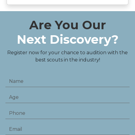
Are You Our
Next Discovery?
Register now for your chance to audition with the
best scouts in the industry!