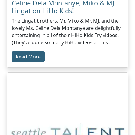
Celine Dela Montanye, Miko & MJ
Lingat on HiHo Kids!
The Lingat brothers, Mr. Miko & Mr. MJ, and the
lovely Ms. Celine Dela Montanye are delightfully
entertaining in all of their HiHo Kids Try videos!
(They’ve done so many HiHo videos at this …
Read More