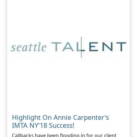
Highlight On Annie Carpenter's
IMTA NY'18 Success!
Callbacks have been flooding in for our client