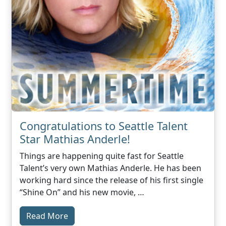
Congratulations to Seattle Talent
Star Mathias Anderle!
Things are happening quite fast for Seattle
Talent’s very own Mathias Anderle. He has been
working hard since the release of his first single
“Shine On” and his new movie, …
Read More