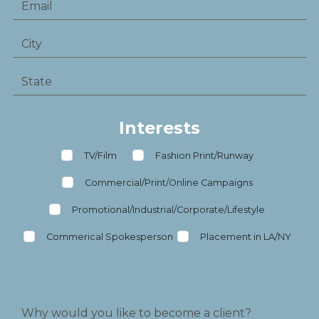
Interests
TV/Film
Fashion Print/Runway
Commercial/Print/Online Campaigns
Promotional/Industrial/Corporate/Lifestyle
Commerical Spokesperson
Placement in LA/NY