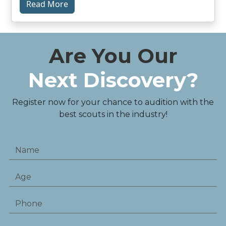
Read More
Are You Our
Next Discovery?
Register now for your chance to audition with the
best scouts in the industry!