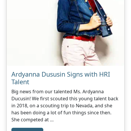
Ardyanna Dususin Signs with HRI
Talent
Big news from our talented Ms. Ardyanna
Ducusin! We first scouted this young talent back
in 2018, on a scouting trip to Nevada, and she
has been doing a lot of fun things since then.
She competed at …