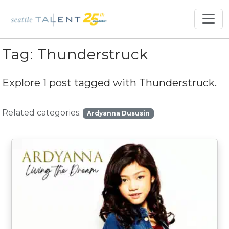
Tag:
Thunderstruck
Explore 1 post tagged with
Thunderstruck
.
Related categories:
Ardyanna Dususin