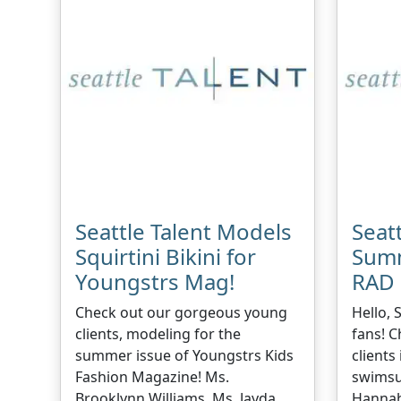
Seattle Talent Models
Seatt
Squirtini Bikini for
Summ
Youngstrs Mag!
RAD 
Check out our gorgeous young
Hello, 
clients, modeling for the
fans! C
summer issue of Youngstrs Kids
clients
Fashion Magazine! Ms.
swimsu
Brooklynn Williams, Ms. Jayda
Hannah