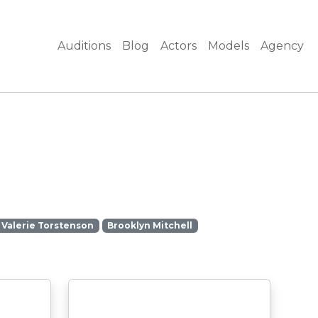
Auditions
Blog
Actors
Models
Agency
Valerie Torstenson
Brooklyn Mitchell