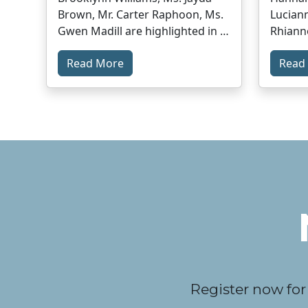
Brown, Mr. Carter Raphoon, Ms.
Luciann
Gwen Madill are highlighted in …
Rhiann
Read More
Read
Register now for