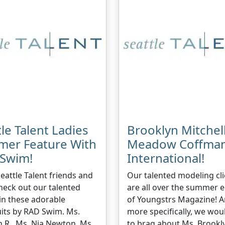
le Talent Ladies
Brooklyn Mitchel
er Feature With
Meadow Coffma
Swim!
International!
Seattle Talent friends and
Our talented modeling cli
heck out our talented
are all over the summer e
 in these adorable
of Youngstrs Magazine! 
its by RAD Swim. Ms.
more specifically, we woul
 R., Ms. Nia Newton, Ms.
to brag about Ms. Brookl