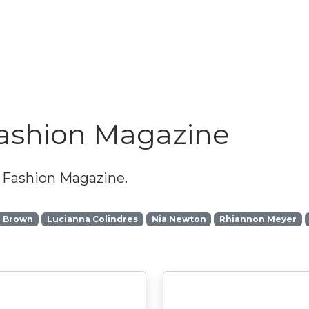
Fashion Magazine
 Fashion Magazine
.
a Brown
Lucianna Colindres
Nia Newton
Rhiannon Meyer