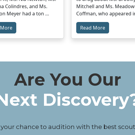
a Colindres, and Ms.
Mitchell and Ms. Meadow
on Meyer had a ton …
Coffman, who appeared i
 More
Read More
Are You Our
Next Discovery
 your chance to audition with the best scouts