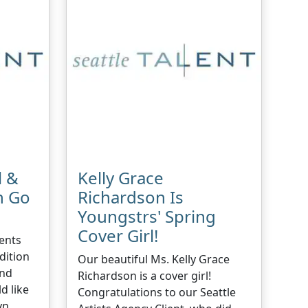
l &
Kelly Grace
n Go
Richardson Is
Youngstrs' Spring
Cover Girl!
ents
dition
Our beautiful Ms. Kelly Grace
And
Richardson is a cover girl!
d like
Congratulations to our Seattle
yn