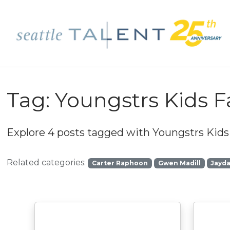
Tag:
Youngstrs Kids 
Explore 4 posts tagged with
Youngstrs Kids
Related categories:
Carter Raphoon
Gwen Madill
Jayd