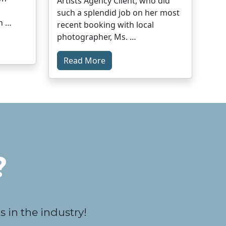
Artists Agency Client, who did
such a splendid job on her most
n …
recent booking with local
photographer, Ms. …
Read More
?
 in the industry!