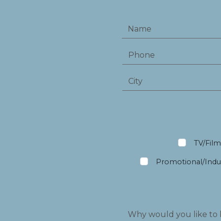
TV/Fil
Promotional/Indus