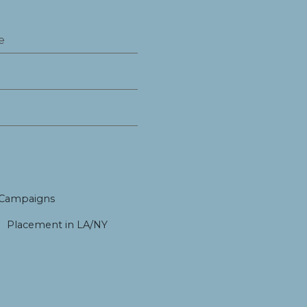
 Campaigns
Placement in LA/NY