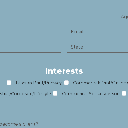
Interests
m
Fashion Print/Runway
Commercial/Print/Online
trial/Corporate/Lifestyle
Commerical Spokesperson