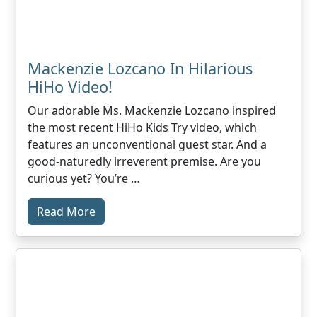
Mackenzie Lozcano In Hilarious
HiHo Video!
Our adorable Ms. Mackenzie Lozcano inspired
the most recent HiHo Kids Try video, which
features an unconventional guest star. And a
good-naturedly irreverent premise. Are you
curious yet? You’re …
Read More