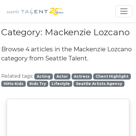
Category:
Mackenzie Lozcano
Browse 4 articles in the
Mackenzie Lozcano
category from Seattle Talent.
Related tags:
Acting
Actor
Actress
Client Highlight
HiHo Kids
Kids Try
Lifestyle
Seattle Artists Agency