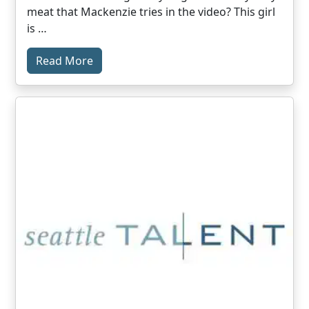
meat that Mackenzie tries in the video? This girl
is …
Read More