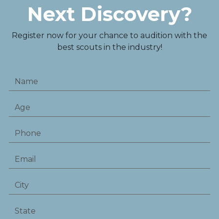
Next Discovery?
Register now for your chance to audition with the
best scouts in the industry!