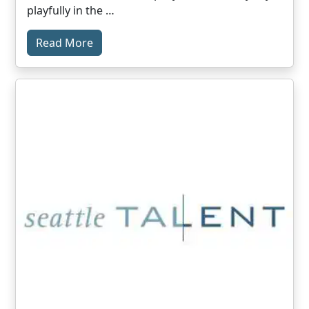
playfully in the …
Read More