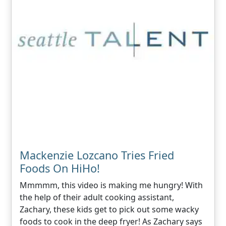
Mackenzie Lozcano Tries Fried
Foods On HiHo!
Mmmmm, this video is making me hungry! With
the help of their adult cooking assistant,
Zachary, these kids get to pick out some wacky
foods to cook in the deep fryer! As Zachary says