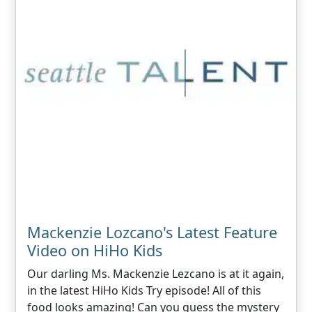
Mackenzie Lozcano's Latest Feature
Video on HiHo Kids
Our darling Ms. Mackenzie Lezcano is at it again,
in the latest HiHo Kids Try episode! All of this
food looks amazing! Can you guess the mystery