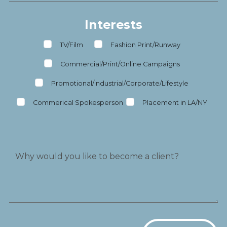
Interests
TV/Film
Fashion Print/Runway
Commercial/Print/Online Campaigns
Promotional/Industrial/Corporate/Lifestyle
Commerical Spokesperson
Placement in LA/NY