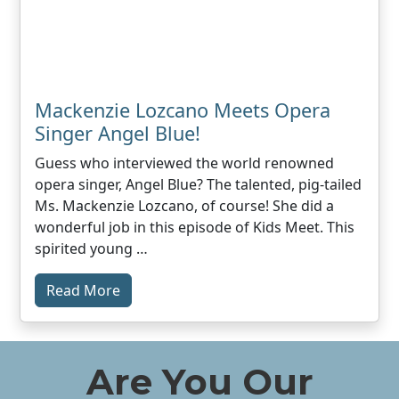
Mackenzie Lozcano Meets Opera
Singer Angel Blue!
Guess who interviewed the world renowned
opera singer, Angel Blue? The talented, pig-tailed
Ms. Mackenzie Lozcano, of course! She did a
wonderful job in this episode of Kids Meet. This
spirited young …
Read More
Are You Our