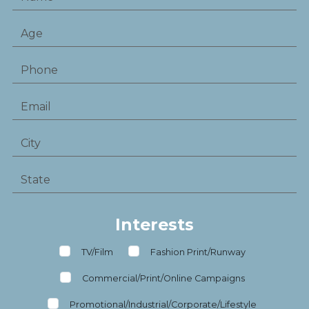
Interests
TV/Film
Fashion Print/Runway
Commercial/Print/Online Campaigns
Promotional/Industrial/Corporate/Lifestyle