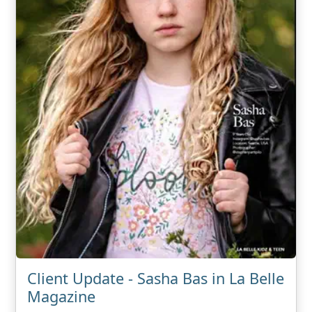
Client Update - Sasha Bas in La Belle
Magazine