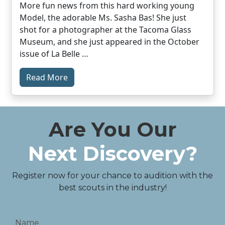
More fun news from this hard working young
Model, the adorable Ms. Sasha Bas! She just
shot for a photographer at the Tacoma Glass
Museum, and she just appeared in the October
issue of La Belle …
Read More
Are You Our
Next Discovery?
Register now for your chance to audition with the
best scouts in the industry!