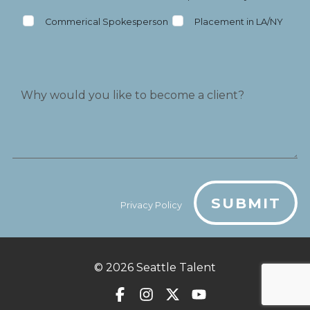
Commerical Spokesperson
Placement in LA/NY
SUBMIT
Privacy Policy
© 2026
Seattle Talent