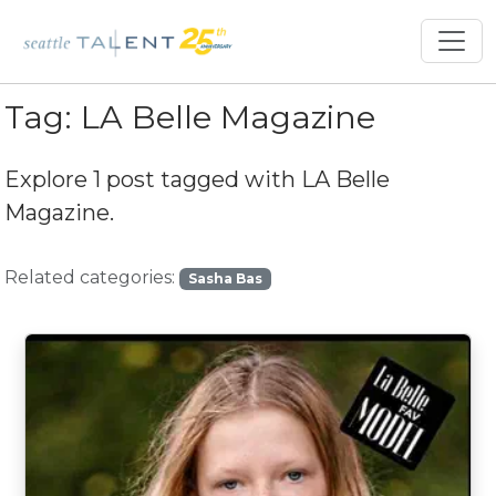
Tag:
LA Belle Magazine
Explore 1 post tagged with
LA Belle
Magazine
.
Related categories:
Sasha Bas