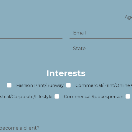
Interests
m
Fashion Print/Runway
Commercial/Print/Online
trial/Corporate/Lifestyle
Commerical Spokesperson