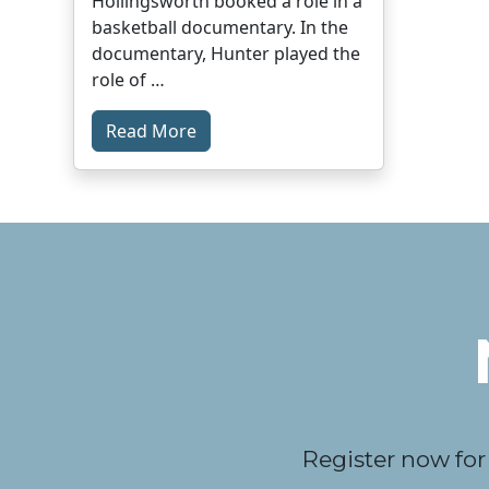
Hollingsworth booked a role in a
basketball documentary. In the
documentary, Hunter played the
role of …
Read More
Register now for