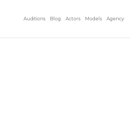
Auditions
Blog
Actors
Models
Agency