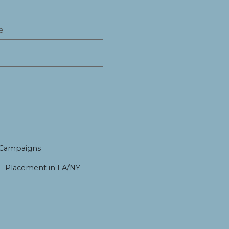
 Campaigns
Placement in LA/NY