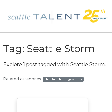
Tag:
Seattle Storm
Explore 1 post tagged with
Seattle Storm
.
Related categories:
Hunter Hollingsworth