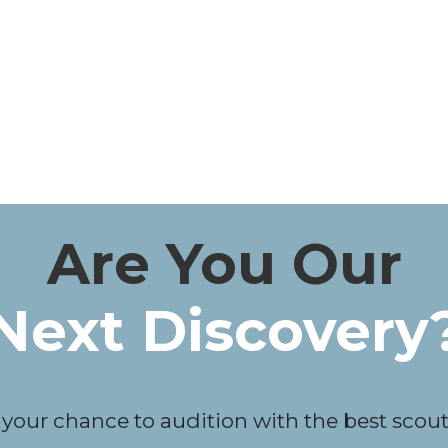
Are You Our
Next Discovery
 your chance to audition with the best scouts