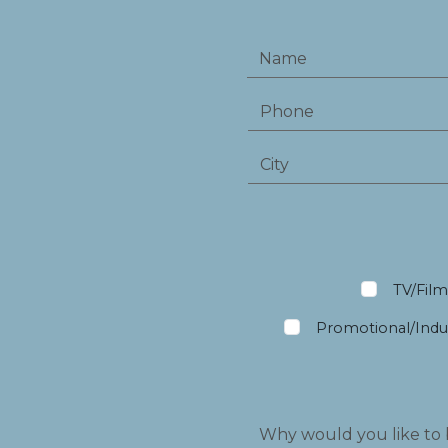
TV/Fil
Promotional/Indus