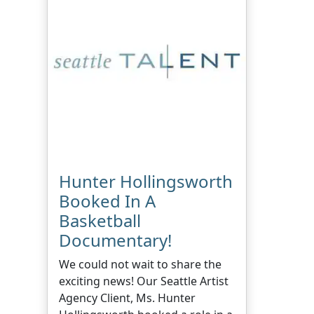
Hunter Hollingsworth
Booked In A
Basketball
Documentary!
We could not wait to share the
exciting news! Our Seattle Artist
Agency Client, Ms. Hunter