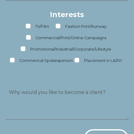
Interests
TV/Film
Fashion Print/Runway
Commercial/Print/Online Campaigns
Promotional/Industrial/Corporate/Lifestyle
Commerical Spokesperson
Placement in LA/NY