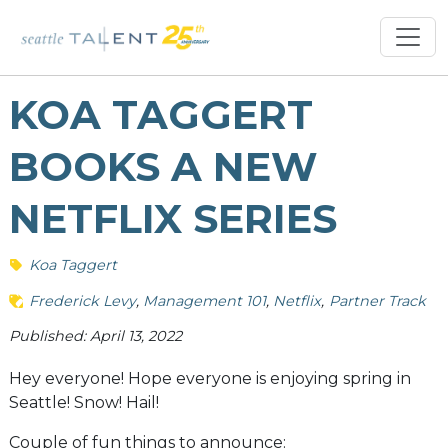
KOA TAGGERT
BOOKS A NEW
NETFLIX SERIES
Koa Taggert
Frederick Levy
Management 101
Netflix
Partner Track
Published: April 13, 2022
Hey everyone! Hope everyone is enjoying spring in
Seattle! Snow! Hail!
Couple of fun things to announce: