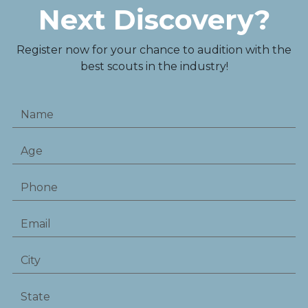
Next Discovery?
Register now for your chance to audition with the
best scouts in the industry!