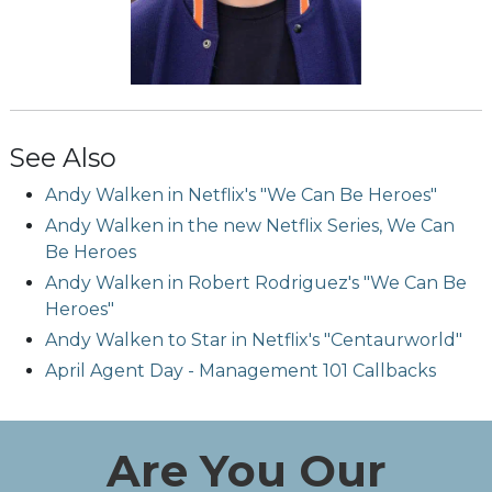
See Also
Andy Walken in Netflix's "We Can Be Heroes"
Andy Walken in the new Netflix Series, We Can
Be Heroes
Andy Walken in Robert Rodriguez's "We Can Be
Heroes"
Andy Walken to Star in Netflix's "Centaurworld"
April Agent Day - Management 101 Callbacks
Are You Our