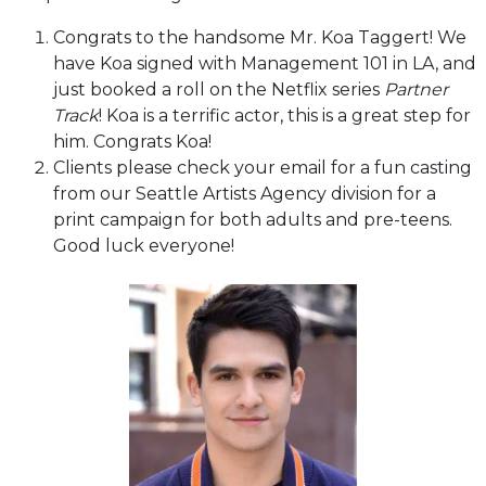
Congrats to the handsome Mr. Koa Taggert! We
have Koa signed with Management 101 in LA, and
just booked a roll on the Netflix series
Partner
Track
! Koa is a terrific actor, this is a great step for
him. Congrats Koa!
Clients please check your email for a fun casting
from our Seattle Artists Agency division for a
print campaign for both adults and pre-teens.
Good luck everyone!