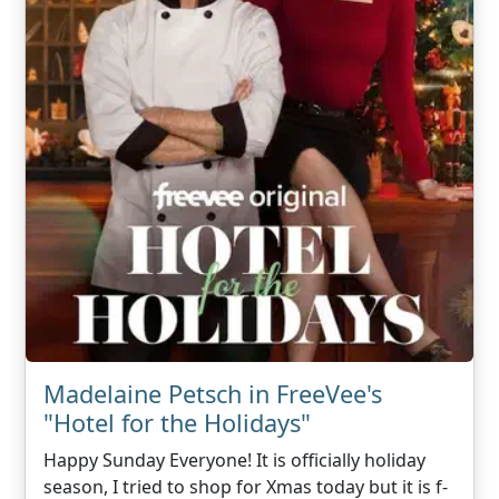
Madelaine Petsch in FreeVee's
"Hotel for the Holidays"
Happy Sunday Everyone! It is officially holiday
season, I tried to shop for Xmas today but it is f-