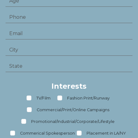
Interests
TV/Film
Fashion Print/Runway
Commercial/Print/Online Campaigns
Promotional/Industrial/Corporate/Lifestyle
Commerical Spokesperson
Placement in LA/NY