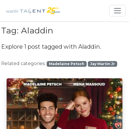
Tag:
Aladdin
Explore 1 post tagged with
Aladdin
.
Related categories:
Madelaine Petsch
Jay Martin Jr