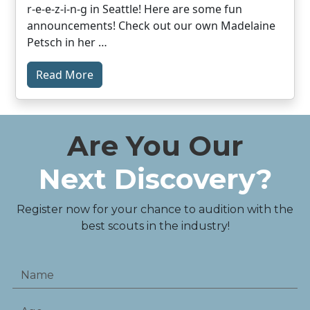
r-e-e-z-i-n-g in Seattle! Here are some fun
announcements! Check out our own Madelaine
Petsch in her …
Read More
Are You Our
Next Discovery?
Register now for your chance to audition with the
best scouts in the industry!